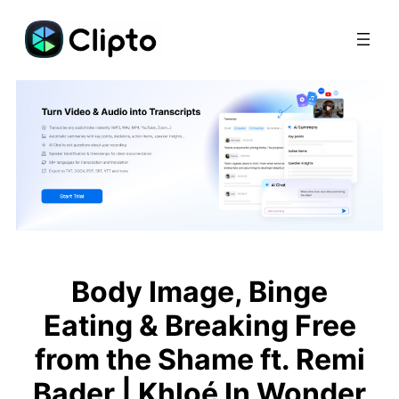
Skip
to
content
Body Image, Binge
Eating & Breaking Free
from the Shame ft. Remi
Bader | Khloé In Wonder