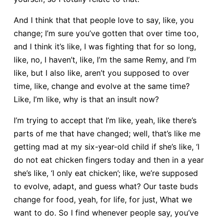
And I think that that people love to say, like, you
change; I’m sure you’ve gotten that over time too,
and I think it’s like, I was fighting that for so long,
like, no, I haven’t, like, I’m the same Remy, and I’m
like, but I also like, aren’t you supposed to over
time, like, change and evolve at the same time?
Like, I’m like, why is that an insult now?
I’m trying to accept that I’m like, yeah, like there’s
parts of me that have changed; well, that’s like me
getting mad at my six-year-old child if she’s like, ‘I
do not eat chicken fingers today and then in a year
she’s like, ‘I only eat chicken’; like, we’re supposed
to evolve, adapt, and guess what? Our taste buds
change for food, yeah, for life, for just, What we
want to do. So I find whenever people say, you’ve