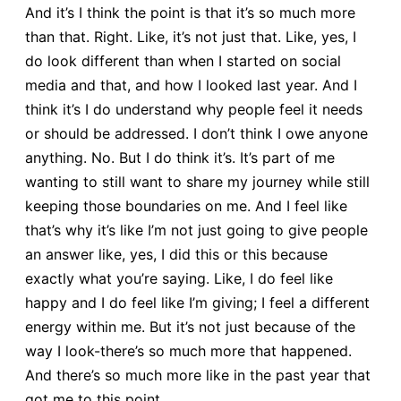
And it’s I think the point is that it’s so much more
than that. Right. Like, it’s not just that. Like, yes, I
do look different than when I started on social
media and that, and how I looked last year. And I
think it’s I do understand why people feel it needs
or should be addressed. I don’t think I owe anyone
anything. No. But I do think it’s. It’s part of me
wanting to still want to share my journey while still
keeping those boundaries on me. And I feel like
that’s why it’s like I’m not just going to give people
an answer like, yes, I did this or this because
exactly what you’re saying. Like, I do feel like
happy and I do feel like I’m giving; I feel a different
energy within me. But it’s not just because of the
way I look-there’s so much more that happened.
And there’s so much more like in the past year that
got me to this point.