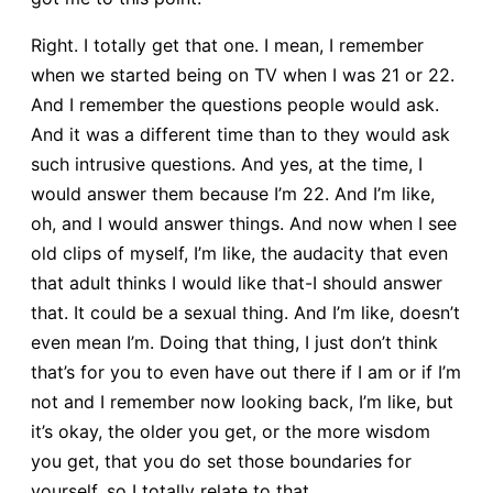
Right. I totally get that one. I mean, I remember
when we started being on TV when I was 21 or 22.
And I remember the questions people would ask.
And it was a different time than to they would ask
such intrusive questions. And yes, at the time, I
would answer them because I’m 22. And I’m like,
oh, and I would answer things. And now when I see
old clips of myself, I’m like, the audacity that even
that adult thinks I would like that-I should answer
that. It could be a sexual thing. And I’m like, doesn’t
even mean I’m. Doing that thing, I just don’t think
that’s for you to even have out there if I am or if I’m
not and I remember now looking back, I’m like, but
it’s okay, the older you get, or the more wisdom
you get, that you do set those boundaries for
yourself, so I totally relate to that.