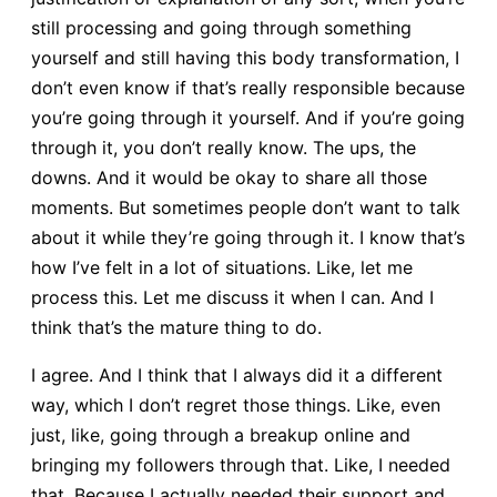
still processing and going through something
yourself and still having this body transformation, I
don’t even know if that’s really responsible because
you’re going through it yourself. And if you’re going
through it, you don’t really know. The ups, the
downs. And it would be okay to share all those
moments. But sometimes people don’t want to talk
about it while they’re going through it. I know that’s
how I’ve felt in a lot of situations. Like, let me
process this. Let me discuss it when I can. And I
think that’s the mature thing to do.
I agree. And I think that I always did it a different
way, which I don’t regret those things. Like, even
just, like, going through a breakup online and
bringing my followers through that. Like, I needed
that. Because I actually needed their support and