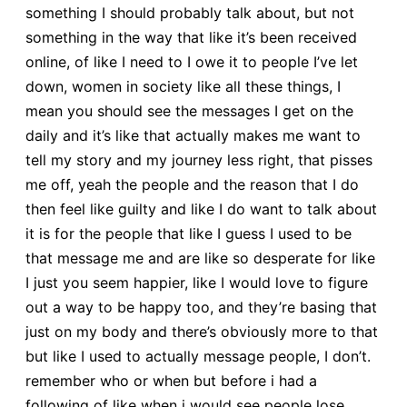
something I should probably talk about, but not
something in the way that like it’s been received
online, of like I need to I owe it to people I’ve let
down, women in society like all these things, I
mean you should see the messages I get on the
daily and it’s like that actually makes me want to
tell my story and my journey less right, that pisses
me off, yeah the people and the reason that I do
then feel like guilty and like I do want to talk about
it is for the people that like I guess I used to be
that message me and are like so desperate for like
I just you seem happier, like I would love to figure
out a way to be happy too, and they’re basing that
just on my body and there’s obviously more to that
but like I used to actually message people, I don’t.
remember who or when but before i had a
following of like when i would see people lose