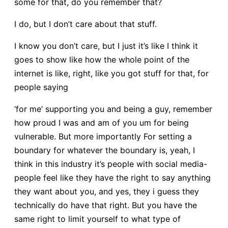
some for that, do you remember that?
I do, but I don’t care about that stuff.
I know you don’t care, but I just it’s like I think it
goes to show like how the whole point of the
internet is like, right, like you got stuff for that, for
people saying
‘for me’ supporting you and being a guy, remember
how proud I was and am of you um for being
vulnerable. But more importantly For setting a
boundary for whatever the boundary is, yeah, I
think in this industry it’s people with social media-
people feel like they have the right to say anything
they want about you, and yes, they i guess they
technically do have that right. But you have the
same right to limit yourself to what type of