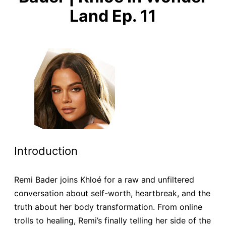
Land Ep. 11
Introduction
Remi Bader joins Khloé for a raw and unfiltered
conversation about self-worth, heartbreak, and the
truth about her body transformation. From online
trolls to healing, Remi’s finally telling her side of the