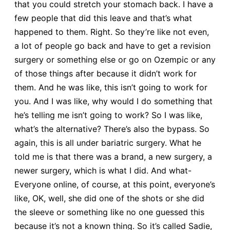
that you could stretch your stomach back. I have a
few people that did this leave and that’s what
happened to them. Right. So they’re like not even,
a lot of people go back and have to get a revision
surgery or something else or go on Ozempic or any
of those things after because it didn’t work for
them. And he was like, this isn’t going to work for
you. And I was like, why would I do something that
he’s telling me isn’t going to work? So I was like,
what’s the alternative? There’s also the bypass. So
again, this is all under bariatric surgery. What he
told me is that there was a brand, a new surgery, a
newer surgery, which is what I did. And what-
Everyone online, of course, at this point, everyone’s
like, OK, well, she did one of the shots or she did
the sleeve or something like no one guessed this
because it’s not a known thing. So it’s called Sadie,