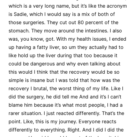
which is a very long name, but it’s like the acronym
is Sadie, which I would say is a mix of both of
those surgeries. They cut out 80 percent of the
stomach. They move around the intestines. I also
was, you know, got. With my health issues, I ended
up having a fatty liver, so um they actually had to
like hold up the liver during that too because it
could be dangerous and why even talking about
this would I think that the recovery would be so
simple is insane but I was told that how was the
recovery I brutal, the worst thing of my life. Like I
did the surgery, he did tell me And and it’s I can’t
blame him because it’s what most people, I had a
rarer situation. I just reacted differently. That’s the
point. Like, this is my journey. Everyone reacts
differently to everything. Right. And I did I did the