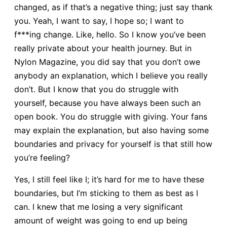
changed, as if that’s a negative thing; just say thank
you. Yeah, I want to say, I hope so; I want to
f***ing change. Like, hello. So I know you’ve been
really private about your health journey. But in
Nylon Magazine, you did say that you don’t owe
anybody an explanation, which I believe you really
don’t. But I know that you do struggle with
yourself, because you have always been such an
open book. You do struggle with giving. Your fans
may explain the explanation, but also having some
boundaries and privacy for yourself is that still how
you’re feeling?
Yes, I still feel like I; it’s hard for me to have these
boundaries, but I’m sticking to them as best as I
can. I knew that me losing a very significant
amount of weight was going to end up being