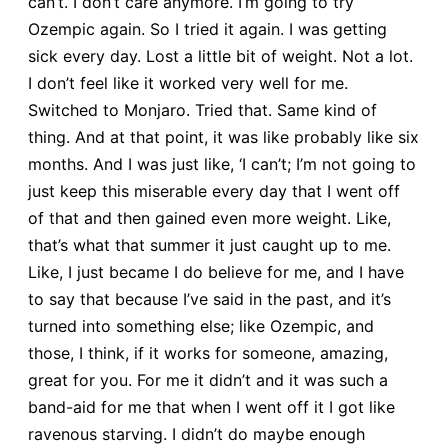
can’t. I don’t care anymore. I’m going to try
Ozempic again. So I tried it again. I was getting
sick every day. Lost a little bit of weight. Not a lot.
I don’t feel like it worked very well for me.
Switched to Monjaro. Tried that. Same kind of
thing. And at that point, it was like probably like six
months. And I was just like, ‘I can’t; I’m not going to
just keep this miserable every day that I went off
of that and then gained even more weight. Like,
that’s what that summer it just caught up to me.
Like, I just became I do believe for me, and I have
to say that because I’ve said in the past, and it’s
turned into something else; like Ozempic, and
those, I think, if it works for someone, amazing,
great for you. For me it didn’t and it was such a
band-aid for me that when I went off it I got like
ravenous starving. I didn’t do maybe enough