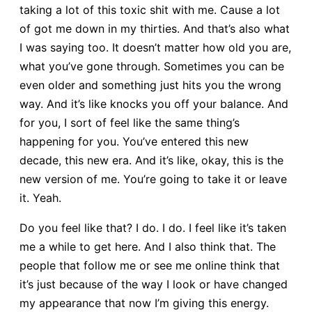
taking a lot of this toxic shit with me. Cause a lot
of got me down in my thirties. And that’s also what
I was saying too. It doesn’t matter how old you are,
what you’ve gone through. Sometimes you can be
even older and something just hits you the wrong
way. And it’s like knocks you off your balance. And
for you, I sort of feel like the same thing’s
happening for you. You’ve entered this new
decade, this new era. And it’s like, okay, this is the
new version of me. You’re going to take it or leave
it. Yeah.
Do you feel like that? I do. I do. I feel like it’s taken
me a while to get here. And I also think that. The
people that follow me or see me online think that
it’s just because of the way I look or have changed
my appearance that now I’m giving this energy.