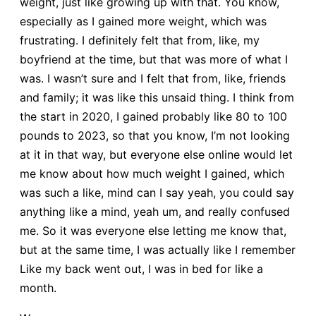
weight, just like growing up with that. You know,
especially as I gained more weight, which was
frustrating. I definitely felt that from, like, my
boyfriend at the time, but that was more of what I
was. I wasn’t sure and I felt that from, like, friends
and family; it was like this unsaid thing. I think from
the start in 2020, I gained probably like 80 to 100
pounds to 2023, so that you know, I’m not looking
at it in that way, but everyone else online would let
me know about how much weight I gained, which
was such a like, mind can I say yeah, you could say
anything like a mind, yeah um, and really confused
me. So it was everyone else letting me know that,
but at the same time, I was actually like I remember
Like my back went out, I was in bed for like a
month.