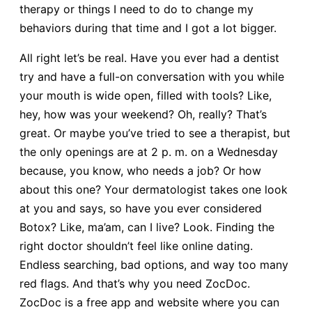
therapy or things I need to do to change my
behaviors during that time and I got a lot bigger.
All right let’s be real. Have you ever had a dentist
try and have a full-on conversation with you while
your mouth is wide open, filled with tools? Like,
hey, how was your weekend? Oh, really? That’s
great. Or maybe you’ve tried to see a therapist, but
the only openings are at 2 p. m. on a Wednesday
because, you know, who needs a job? Or how
about this one? Your dermatologist takes one look
at you and says, so have you ever considered
Botox? Like, ma’am, can I live? Look. Finding the
right doctor shouldn’t feel like online dating.
Endless searching, bad options, and way too many
red flags. And that’s why you need ZocDoc.
ZocDoc is a free app and website where you can