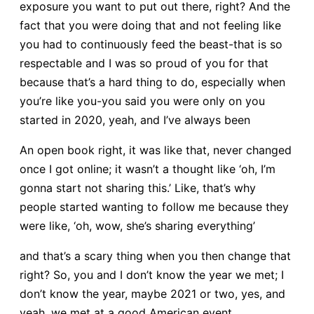
exposure you want to put out there, right? And the
fact that you were doing that and not feeling like
you had to continuously feed the beast-that is so
respectable and I was so proud of you for that
because that’s a hard thing to do, especially when
you’re like you-you said you were only on you
started in 2020, yeah, and I’ve always been
An open book right, it was like that, never changed
once I got online; it wasn’t a thought like ‘oh, I’m
gonna start not sharing this.’ Like, that’s why
people started wanting to follow me because they
were like, ‘oh, wow, she’s sharing everything’
and that’s a scary thing when you then change that
right? So, you and I don’t know the year we met; I
don’t know the year, maybe 2021 or two, yes, and
yeah, we met at a good American event.