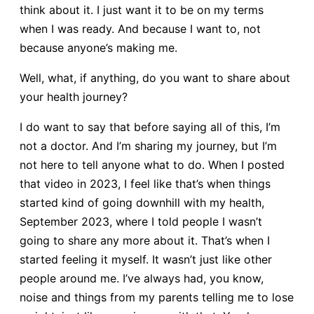
think about it. I just want it to be on my terms
when I was ready. And because I want to, not
because anyone’s making me.
Well, what, if anything, do you want to share about
your health journey?
I do want to say that before saying all of this, I’m
not a doctor. And I’m sharing my journey, but I’m
not here to tell anyone what to do. When I posted
that video in 2023, I feel like that’s when things
started kind of going downhill with my health,
September 2023, where I told people I wasn’t
going to share any more about it. That’s when I
started feeling it myself. It wasn’t just like other
people around me. I’ve always had, you know,
noise and things from my parents telling me to lose