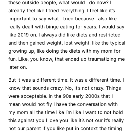
these outside people, what would I do now? I
already feel like I tried everything. I feel like it’s
important to say what I tried because I also like
really dealt with binge eating for years. I would say
like 2019 on. I always did like diets and restricted
and then gained weight, lost weight, like the typical
growing up, like doing the diets with my mom for
fun. Like, you know, that ended up traumatizing me
later on.
But it was a different time. It was a different time. I
know that sounds crazy. No, it’s not crazy. Things
were acceptable. in the 90s early 2000s that I
mean would not fly I have the conversation with
my mom all the time like I’m like I want to not hold
this against you I love you like it’s not our it’s really
not our parent if you like put in context the timing