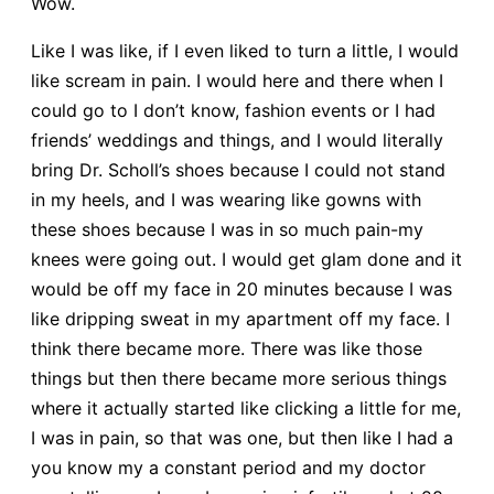
Wow.
Like I was like, if I even liked to turn a little, I would
like scream in pain. I would here and there when I
could go to I don’t know, fashion events or I had
friends’ weddings and things, and I would literally
bring Dr. Scholl’s shoes because I could not stand
in my heels, and I was wearing like gowns with
these shoes because I was in so much pain-my
knees were going out. I would get glam done and it
would be off my face in 20 minutes because I was
like dripping sweat in my apartment off my face. I
think there became more. There was like those
things but then there became more serious things
where it actually started like clicking a little for me,
I was in pain, so that was one, but then like I had a
you know my a constant period and my doctor