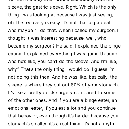
sleeve, the gastric sleeve. Right. Which is the only
thing I was looking at because I was just seeing,
oh, the recovery is easy. It’s not that big a deal.
And maybe I’ll do that. When I called my surgeon, I
thought it was interesting because, well, who
became my surgeon? He said, I explained the binge
eating. I explained everything I was going through.
And he’s like, you can’t do the sleeve. And I’m like,
why? That’s the only thing I would do. I guess I’m
not doing this then. And he was like, basically, the
sleeve is where they cut out 80% of your stomach.
It’s like a pretty quick surgery compared to some
of the other ones. And if you are a binge eater, an
emotional eater, if you eat a lot and you continue
that behavior, even though it’s harder because your
stomach’s smaller, it’s a real thing. It’s not a myth