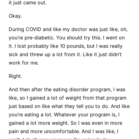
it just came out.
Okay.
During COVID and like my doctor was just like, oh,
you’re pre-diabetic. You should try this. I went on
it. I lost probably like 10 pounds, but I was really
sick and threw up a lot from it. Like it just didn’t
work for me.
Right.
And then after the eating disorder program, I was
like, so I gained a lot of weight from that program
just based on like what they tell you to do. And like
you’re eating a lot. Whatever your program is, I
gained a lot more weight. So I was even in more
pain and more uncomfortable. And I was like, I