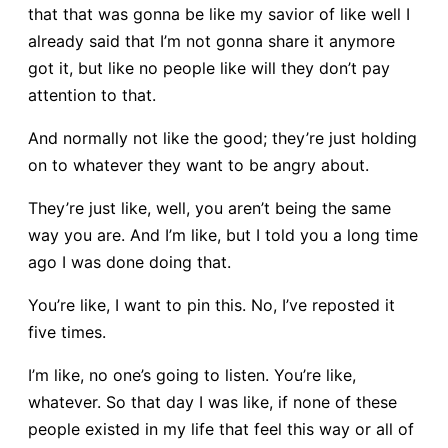
that that was gonna be like my savior of like well I
already said that I’m not gonna share it anymore
got it, but like no people like will they don’t pay
attention to that.
And normally not like the good; they’re just holding
on to whatever they want to be angry about.
They’re just like, well, you aren’t being the same
way you are. And I’m like, but I told you a long time
ago I was done doing that.
You’re like, I want to pin this. No, I’ve reposted it
five times.
I’m like, no one’s going to listen. You’re like,
whatever. So that day I was like, if none of these
people existed in my life that feel this way or all of