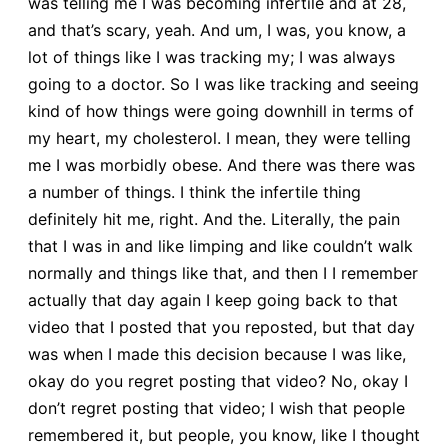
was telling me I was becoming infertile and at 28,
and that’s scary, yeah. And um, I was, you know, a
lot of things like I was tracking my; I was always
going to a doctor. So I was like tracking and seeing
kind of how things were going downhill in terms of
my heart, my cholesterol. I mean, they were telling
me I was morbidly obese. And there was there was
a number of things. I think the infertile thing
definitely hit me, right. And the. Literally, the pain
that I was in and like limping and like couldn’t walk
normally and things like that, and then I I remember
actually that day again I keep going back to that
video that I posted that you reposted, but that day
was when I made this decision because I was like,
okay do you regret posting that video? No, okay I
don’t regret posting that video; I wish that people
remembered it, but people, you know, like I thought