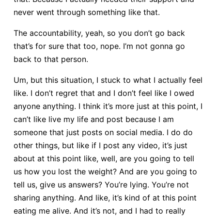
never went through something like that.
The accountability, yeah, so you don’t go back
that’s for sure that too, nope. I’m not gonna go
back to that person.
Um, but this situation, I stuck to what I actually feel
like. I don’t regret that and I don’t feel like I owed
anyone anything. I think it’s more just at this point, I
can’t like live my life and post because I am
someone that just posts on social media. I do do
other things, but like if I post any video, it’s just
about at this point like, well, are you going to tell
us how you lost the weight? And are you going to
tell us, give us answers? You’re lying. You’re not
sharing anything. And like, it’s kind of at this point
eating me alive. And it’s not, and I had to really