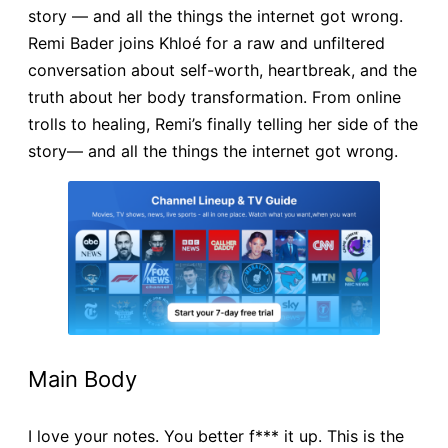
story — and all the things the internet got wrong.
Remi Bader joins Khloé for a raw and unfiltered
conversation about self-worth, heartbreak, and the
truth about her body transformation. From online
trolls to healing, Remi’s finally telling her side of the
story— and all the things the internet got wrong.
Main Body
I love your notes. You better f*** it up. This is the