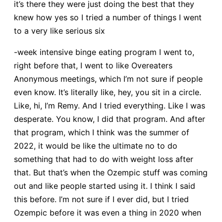
it’s there they were just doing the best that they
knew how yes so I tried a number of things I went
to a very like serious six
-week intensive binge eating program I went to,
right before that, I went to like Overeaters
Anonymous meetings, which I’m not sure if people
even know. It’s literally like, hey, you sit in a circle.
Like, hi, I’m Remy. And I tried everything. Like I was
desperate. You know, I did that program. And after
that program, which I think was the summer of
2022, it would be like the ultimate no to do
something that had to do with weight loss after
that. But that’s when the Ozempic stuff was coming
out and like people started using it. I think I said
this before. I’m not sure if I ever did, but I tried
Ozempic before it was even a thing in 2020 when