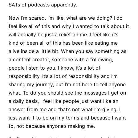
SATs of podcasts apparently.
Now I’m scared. I’m like, what are we doing? I do
feel like all of this and why I wanted to talk about it
will actually be just a relief on me. I feel like it’s
kind of been all of this has been like eating me
alive inside a little bit. When you say something as
a content creator, someone with a following,
people listen to you. I know, it’s a lot of
responsibility. It’s a lot of responsibility and I’m
sharing my journey, but I’m not here to tell anyone
what. To do you should see the messages I get on
a daily basis, I feel like people just want like an
answer from me and that’s not what I’m giving. I
just want it to be on my terms and because I want
to, not because anyone’s making me.