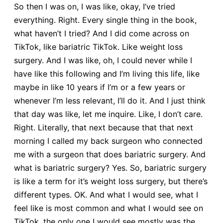
So then I was on, I was like, okay, I’ve tried
everything. Right. Every single thing in the book,
what haven’t I tried? And I did come across on
TikTok, like bariatric TikTok. Like weight loss
surgery. And I was like, oh, I could never while I
have like this following and I’m living this life, like
maybe in like 10 years if I’m or a few years or
whenever I’m less relevant, I’ll do it. And I just think
that day was like, let me inquire. Like, I don’t care.
Right. Literally, that next because that that next
morning I called my back surgeon who connected
me with a surgeon that does bariatric surgery. And
what is bariatric surgery? Yes. So, bariatric surgery
is like a term for it’s weight loss surgery, but there’s
different types. OK. And what I would see, what I
feel like is most common and what I would see on
TikTok, the only one I would see mostly was the