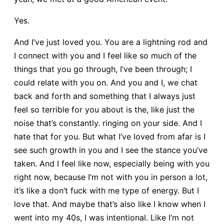
Yes.
And I’ve just loved you. You are a lightning rod and
I connect with you and I feel like so much of the
things that you go through, I’ve been through; I
could relate with you on. And you and I, we chat
back and forth and something that I always just
feel so terrible for you about is the, like just the
noise that’s constantly. ringing on your side. And I
hate that for you. But what I’ve loved from afar is I
see such growth in you and I see the stance you’ve
taken. And I feel like now, especially being with you
right now, because I’m not with you in person a lot,
it’s like a don’t fuck with me type of energy. But I
love that. And maybe that’s also like I know when I
went into my 40s, I was intentional. Like I’m not