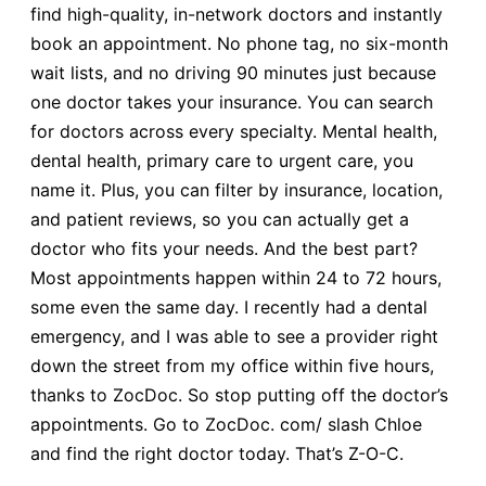
find high-quality, in-network doctors and instantly
book an appointment. No phone tag, no six-month
wait lists, and no driving 90 minutes just because
one doctor takes your insurance. You can search
for doctors across every specialty. Mental health,
dental health, primary care to urgent care, you
name it. Plus, you can filter by insurance, location,
and patient reviews, so you can actually get a
doctor who fits your needs. And the best part?
Most appointments happen within 24 to 72 hours,
some even the same day. I recently had a dental
emergency, and I was able to see a provider right
down the street from my office within five hours,
thanks to ZocDoc. So stop putting off the doctor’s
appointments. Go to ZocDoc. com/ slash Chloe
and find the right doctor today. That’s Z-O-C.