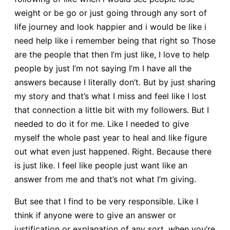
weight or be go or just going through any sort of
life journey and look happier and i would be like i
need help like i remember being that right so Those
are the people that then I’m just like, I love to help
people by just I’m not saying I’m I have all the
answers because I literally don’t. But by just sharing
my story and that’s what I miss and feel like I lost
that connection a little bit with my followers. But I
needed to do it for me. Like I needed to give
myself the whole past year to heal and like figure
out what even just happened. Right. Because there
is just like. I feel like people just want like an
answer from me and that’s not what I’m giving.
But see that I find to be very responsible. Like I
think if anyone were to give an answer or
justification or explanation of any sort, when you’re