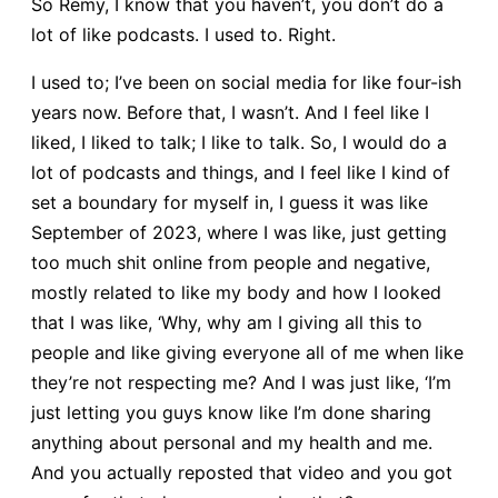
So Remy, I know that you haven’t, you don’t do a
lot of like podcasts. I used to. Right.
I used to; I’ve been on social media for like four-ish
years now. Before that, I wasn’t. And I feel like I
liked, I liked to talk; I like to talk. So, I would do a
lot of podcasts and things, and I feel like I kind of
set a boundary for myself in, I guess it was like
September of 2023, where I was like, just getting
too much shit online from people and negative,
mostly related to like my body and how I looked
that I was like, ‘Why, why am I giving all this to
people and like giving everyone all of me when like
they’re not respecting me? And I was just like, ‘I’m
just letting you guys know like I’m done sharing
anything about personal and my health and me.
And you actually reposted that video and you got