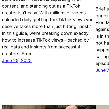
content, and standing out as a TikTok
Brief 
creator isn’t easy. With millions of videos
ongoi
uploaded daily, getting the TikTok views you
Elon M
deserve takes more than just hitting “post.”
agains
In this guide, we’re breaking down exactly
is in 
how to increase TikTok views—backed by
not ha
real data and insights from successful
suppo
creators. From…
callin
June 25, 2025
episod
June 7