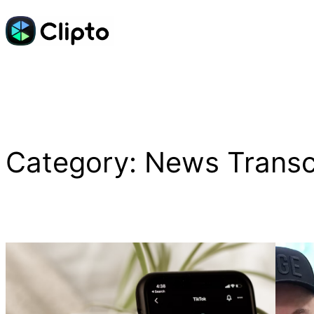
Skip
to
content
Category:
News Transc