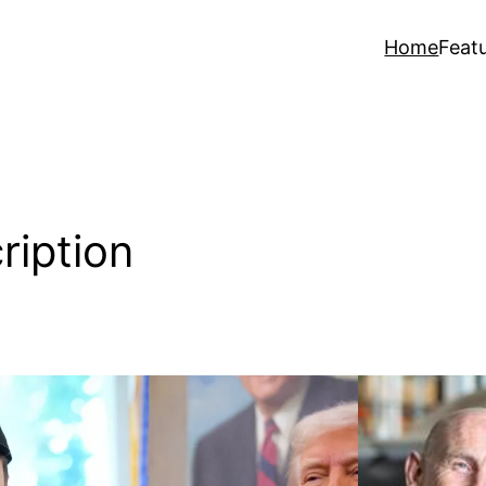
Home
Feat
ription