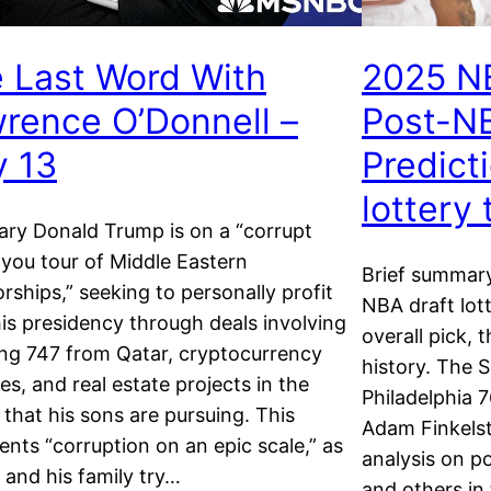
 Last Word With
2025 N
rence O’Donnell –
Post-NB
 13
Predict
lottery
ry Donald Trump is on a “corrupt
you tour of Middle Eastern
Brief summar
orships,” seeking to personally profit
NBA draft lott
is presidency through deals involving
overall pick, 
ng 747 from Qatar, cryptocurrency
history. The 
es, and real estate projects in the
Philadelphia 7
 that his sons are pursuing. This
Adam Finkelst
ents “corruption on an epic scale,” as
analysis on po
and his family try…
and others in