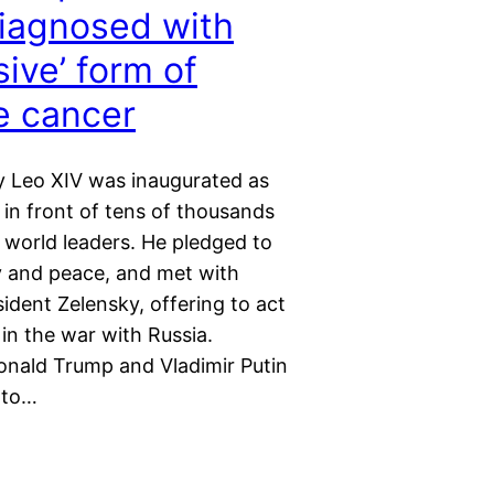
iagnosed with
sive’ form of
e cancer
 Leo XIV was inaugurated as
in front of tens of thousands
 world leaders. He pledged to
y and peace, and met with
ident Zelensky, offering to act
in the war with Russia.
nald Trump and Vladimir Putin
 to…