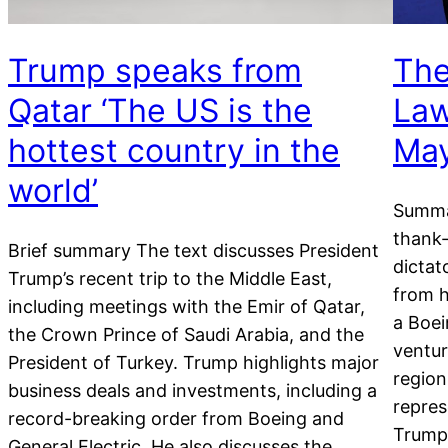
Trump speaks from
The
Qatar ‘The US is the
Law
hottest country in the
May
world’
Summa
thank-
Brief summary The text discusses President
dictat
Trump’s recent trip to the Middle East,
from h
including meetings with the Emir of Qatar,
a Boei
the Crown Prince of Saudi Arabia, and the
ventur
President of Turkey. Trump highlights major
region
business deals and investments, including a
repres
record-breaking order from Boeing and
Trump 
General Electric. He also discusses the