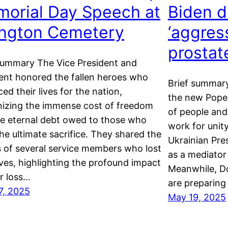
orial Day Speech at
Biden d
ington Cemetery
‘aggres
prostat
summary The Vice President and
ent honored the fallen heroes who
Brief summary
ced their lives for the nation,
the new Pope 
izing the immense cost of freedom
of people and
e eternal debt owed to those who
work for unit
he ultimate sacrifice. They shared the
Ukrainian Pres
s of several service members who lost
as a mediator 
lives, highlighting the profound impact
Meanwhile, Do
ir loss…
are preparing
7, 2025
May 19, 2025