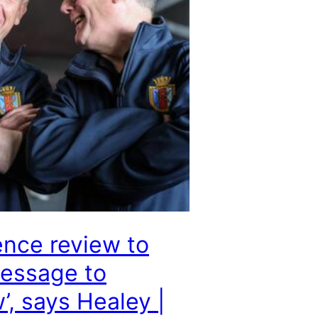
nce review to
essage to
, says Healey |