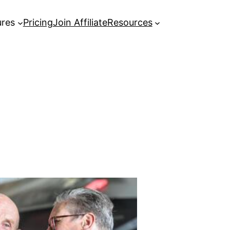
ures
Pricing
Join Affiliate
Resources