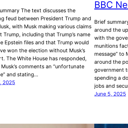
BBC Ne
summary The text discusses the
ng feud between President Trump and
Brief summary
usk, with Musk making various claims
around the u
t Trump, including that Trump’s name
with the gove
the Epstein files and that Trump would
munitions fac
ve won the election without Musk’s
message” to 
rt. The White House has responded,
around the pol
g Musk’s comments an “unfortunate
government t
e” and stating…
spending a dom
, 2025
jobs and secu
June 5, 2025