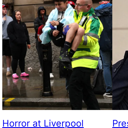
Horror at Liverpool
Pre