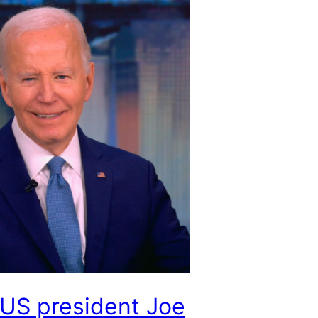
US president Joe