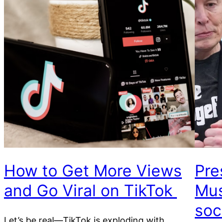
How to Get More Views
Pre
and Go Viral on TikTok
Mus
soc
Let’s be real—TikTok is exploding with