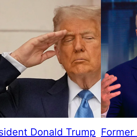
sident Donald Trump
Former 