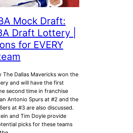
BA Mock Draft:
A Draft Lottery |
ions for EVERY
 team
y The Dallas Mavericks won the
ery and will have the first
the second time in franchise
San Antonio Spurs at #2 and the
6ers at #3 are also discussed.
ein and Tim Doyle provide
tential picks for these teams
 the…