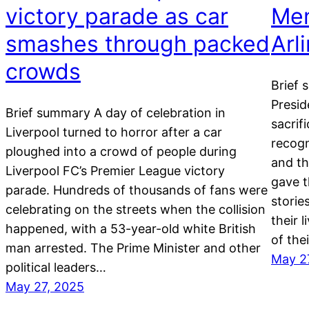
victory parade as car
Mem
smashes through packed
Arl
crowds
Brief 
Presid
Brief summary A day of celebration in
sacrifi
Liverpool turned to horror after a car
recogn
ploughed into a crowd of people during
and th
Liverpool FC’s Premier League victory
gave t
parade. Hundreds of thousands of fans were
storie
celebrating on the streets when the collision
their 
happened, with a 53-year-old white British
of the
man arrested. The Prime Minister and other
May 2
political leaders…
May 27, 2025