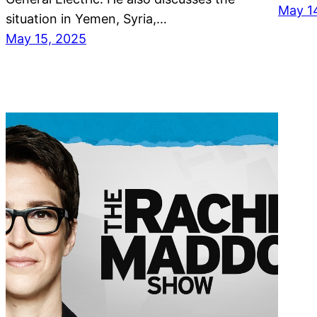
May 1
situation in Yemen, Syria,…
May 15, 2025