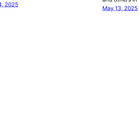
4, 2025
May 13, 2025