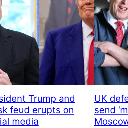
sident Trump and
UK defe
k feud erupts on
send ‘m
ial media
Moscow’