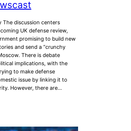
wscast
 The discussion centers
pcoming UK defense review,
rnment promising to build new
tories and send a “crunchy
Moscow. There is debate
itical implications, with the
rying to make defense
estic issue by linking it to
rity. However, there are…