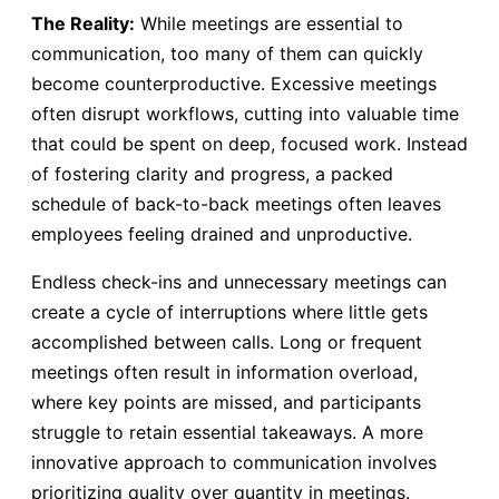
The Reality:
While meetings are essential to
communication, too many of them can quickly
become counterproductive. Excessive meetings
often disrupt workflows, cutting into valuable time
that could be spent on deep, focused work. Instead
of fostering clarity and progress, a packed
schedule of back-to-back meetings often leaves
employees feeling drained and unproductive.
Endless check-ins and unnecessary meetings can
create a cycle of interruptions where little gets
accomplished between calls. Long or frequent
meetings often result in information overload,
where key points are missed, and participants
struggle to retain essential takeaways. A more
innovative approach to communication involves
prioritizing quality over quantity in meetings.