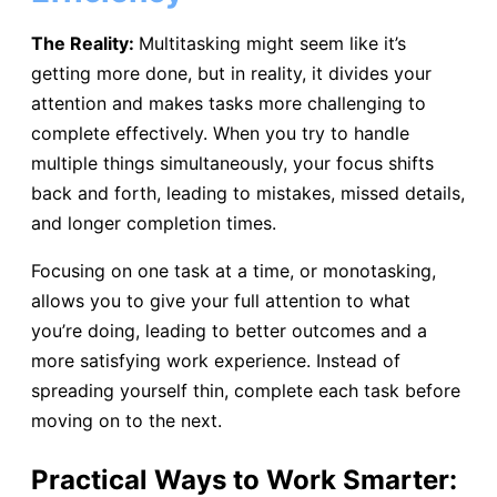
The Reality:
Multitasking might seem like it’s
getting more done, but in reality, it divides your
attention and makes tasks more challenging to
complete effectively. When you try to handle
multiple things simultaneously, your focus shifts
back and forth, leading to mistakes, missed details,
and longer completion times.
Focusing on one task at a time, or monotasking,
allows you to give your full attention to what
you’re doing, leading to better outcomes and a
more satisfying work experience. Instead of
spreading yourself thin, complete each task before
moving on to the next.
Practical Ways to Work Smarter: