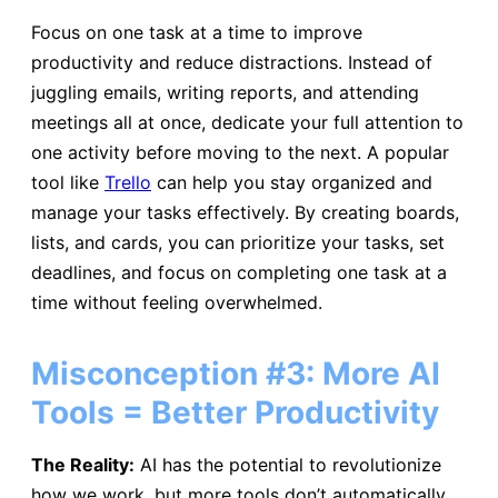
Focus on one task at a time to improve
productivity and reduce distractions. Instead of
juggling emails, writing reports, and attending
meetings all at once, dedicate your full attention to
one activity before moving to the next. A popular
tool like
Trello
can help you stay organized and
manage your tasks effectively. By creating boards,
lists, and cards, you can prioritize your tasks, set
deadlines, and focus on completing one task at a
time without feeling overwhelmed.
Misconception #3: More AI
Tools = Better Productivity
The Reality:
AI has the potential to revolutionize
how we work, but more tools don’t automatically