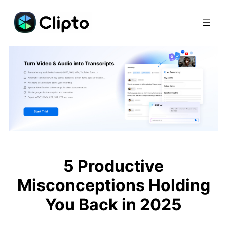
Skip
to
content
5 Productive
Misconceptions Holding
You Back in 2025