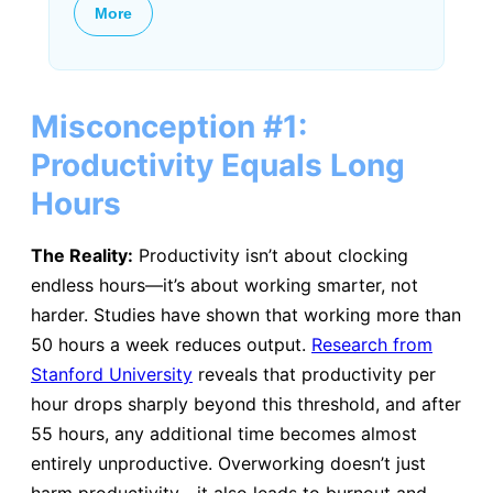
More
Misconception #1:
Productivity Equals Long
Hours
The Reality:
Productivity isn’t about clocking
endless hours—it’s about working smarter, not
harder. Studies have shown that working more than
50 hours a week reduces output.
Research from
Stanford University
reveals that productivity per
hour drops sharply beyond this threshold, and after
55 hours, any additional time becomes almost
entirely unproductive. Overworking doesn’t just
harm productivity—it also leads to burnout and