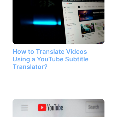
How to Translate Videos
Using a YouTube Subtitle
Translator?