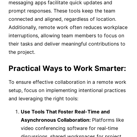
messaging apps facilitate quick updates and
prompt responses. These tools keep the team
connected and aligned, regardless of location.
Additionally, remote work often reduces workplace
interruptions, allowing team members to focus on
their tasks and deliver meaningful contributions to
the project.
Practical Ways to Work Smarter:
To ensure effective collaboration in a remote work
setup, focus on implementing intentional practices
and leveraging the right tools:
Use Tools That Foster Real-Time and
Asynchronous Collaboration:
Platforms like
video conferencing software for real-time
discussions, shared workspaces for project