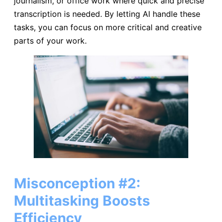
journalism, or office work where quick and precise
transcription is needed. By letting AI handle these
tasks, you can focus on more critical and creative
parts of your work.
Misconception #2:
Multitasking Boosts
Efficiency