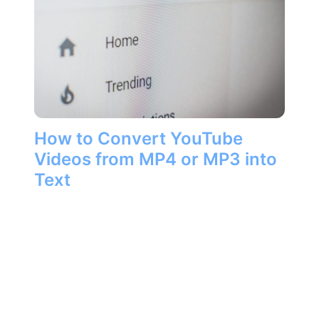
How to Convert YouTube
Videos from MP4 or MP3 into
Text