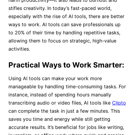
stifles creativity. In today’s fast-paced world,
especially with the rise of AI tools, there are better
ways to work. AI tools can save professionals up
to 20% of their time by handling repetitive tasks,
allowing them to focus on strategic, high-value
activities.
Practical Ways to Work Smarter:
Using AI tools can make your work more
manageable by handling time-consuming tasks. For
instance, instead of spending hours manually
transcribing audio or video files, AI tools like
Clipto
can complete the task in just a few minutes. This
saves you time and energy while still getting
accurate results. It’s beneficial for jobs like writing,