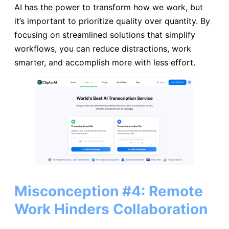
AI has the power to transform how we work, but
it’s important to prioritize quality over quantity. By
focusing on streamlined solutions that simplify
workflows, you can reduce distractions, work
smarter, and accomplish more with less effort.
Misconception #4: Remote
Work Hinders Collaboration