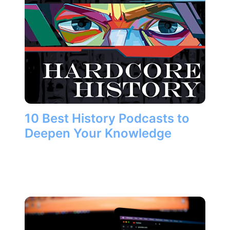
10 Best History Podcasts to
Deepen Your Knowledge