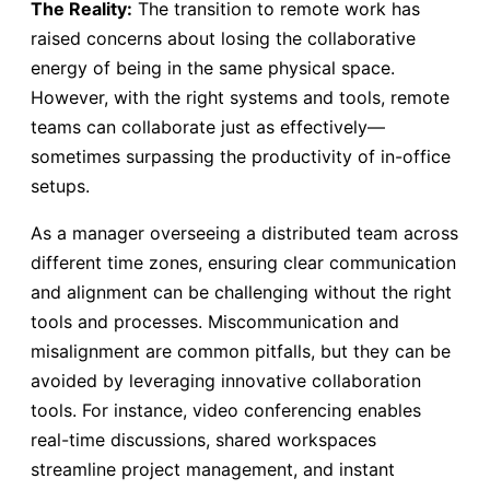
The Reality:
The transition to remote work has
raised concerns about losing the collaborative
energy of being in the same physical space.
However, with the right systems and tools, remote
teams can collaborate just as effectively—
sometimes surpassing the productivity of in-office
setups.
As a manager overseeing a distributed team across
different time zones, ensuring clear communication
and alignment can be challenging without the right
tools and processes. Miscommunication and
misalignment are common pitfalls, but they can be
avoided by leveraging innovative collaboration
tools. For instance, video conferencing enables
real-time discussions, shared workspaces
streamline project management, and instant