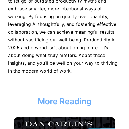
to let go of outdated productivity myths and
embrace smarter, more intentional ways of
working. By focusing on quality over quantity,
leveraging AI thoughtfully, and fostering effective
collaboration, we can achieve meaningful results
without sacrificing our well-being. Productivity in
2025 and beyond isn’t about doing more—it’s
about doing what truly matters. Adapt these
insights, and you’ll be well on your way to thriving
in the modern world of work.
More Reading