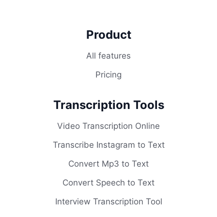
Product
All features
Pricing
Transcription Tools
Video Transcription Online
Transcribe Instagram to Text
Convert Mp3 to Text
Convert Speech to Text
Interview Transcription Tool