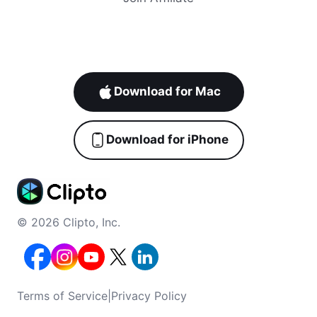
Download for Mac
Download for iPhone
© 2026 Clipto, Inc.
Terms of Service
|
Privacy Policy