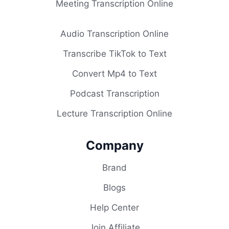
Meeting Transcription Online
Audio Transcription Online
Transcribe TikTok to Text
Convert Mp4 to Text
Podcast Transcription
Lecture Transcription Online
Company
Brand
Blogs
Help Center
Join Affiliate