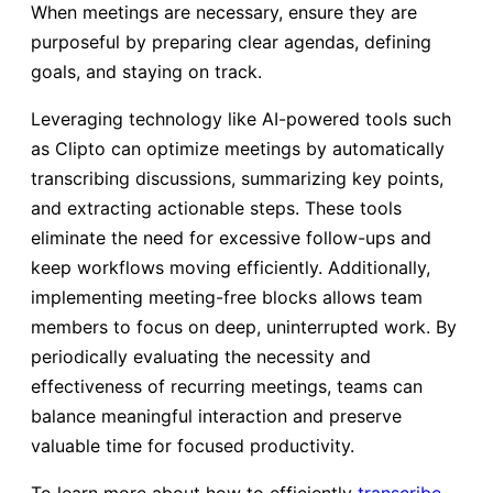
When meetings are necessary, ensure they are
purposeful by preparing clear agendas, defining
goals, and staying on track.
Leveraging technology like AI-powered tools such
as Clipto can optimize meetings by automatically
transcribing discussions, summarizing key points,
and extracting actionable steps. These tools
eliminate the need for excessive follow-ups and
keep workflows moving efficiently. Additionally,
implementing meeting-free blocks allows team
members to focus on deep, uninterrupted work. By
periodically evaluating the necessity and
effectiveness of recurring meetings, teams can
balance meaningful interaction and preserve
valuable time for focused productivity.
To learn more about how to efficiently
transcribe