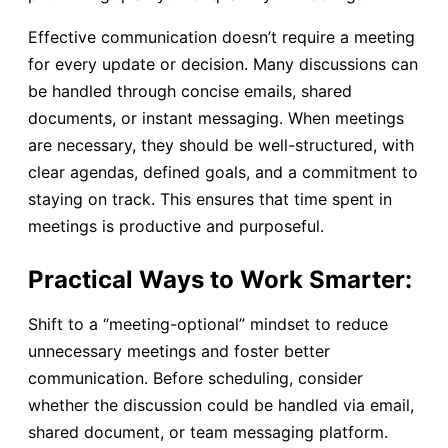
Effective communication doesn’t require a meeting
for every update or decision. Many discussions can
be handled through concise emails, shared
documents, or instant messaging. When meetings
are necessary, they should be well-structured, with
clear agendas, defined goals, and a commitment to
staying on track. This ensures that time spent in
meetings is productive and purposeful.
Practical Ways to Work Smarter:
Shift to a “meeting-optional” mindset to reduce
unnecessary meetings and foster better
communication. Before scheduling, consider
whether the discussion could be handled via email,
shared document, or team messaging platform.