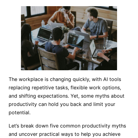
The workplace is changing quickly, with AI tools
replacing repetitive tasks, flexible work options,
and shifting expectations. Yet, some myths about
productivity can hold you back and limit your
potential.
Let’s break down five common productivity myths
and uncover practical ways to help you achieve