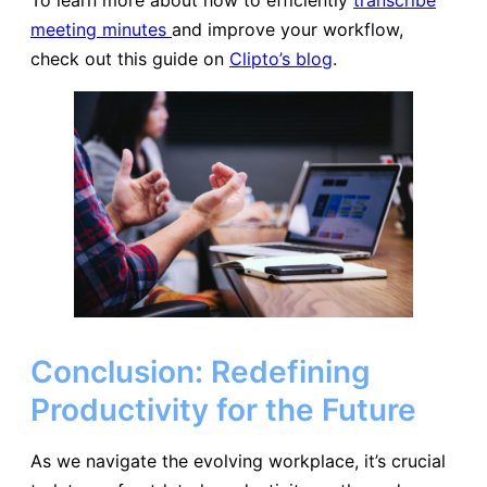
meeting minutes
and improve your workflow,
check out this guide on
Clipto’s blog
.
Conclusion: Redefining
Productivity for the Future
As we navigate the evolving workplace, it’s crucial