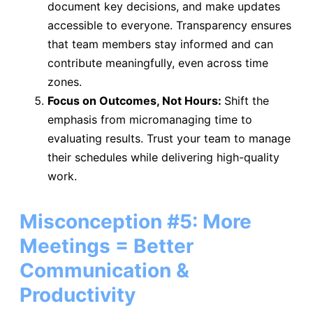
document key decisions, and make updates
accessible to everyone. Transparency ensures
that team members stay informed and can
contribute meaningfully, even across time
zones.
Focus on Outcomes, Not Hours:
Shift the
emphasis from micromanaging time to
evaluating results. Trust your team to manage
their schedules while delivering high-quality
work.
Misconception #5: More
Meetings = Better
Communication &
Productivity