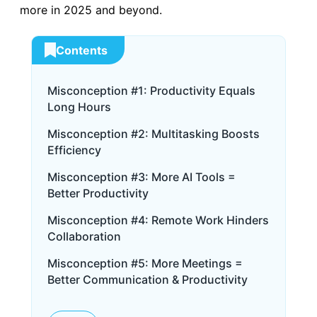
more in 2025 and beyond.
Contents
Misconception #1: Productivity Equals
Long Hours
Misconception #2: Multitasking Boosts
Efficiency
Misconception #3: More AI Tools =
Better Productivity
Misconception #4: Remote Work Hinders
Collaboration
Misconception #5: More Meetings =
Better Communication & Productivity