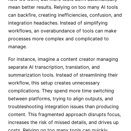
mean better results. Relying on too many AI tools
can backfire, creating inefficiencies, confusion, and
integration headaches. Instead of simplifying
workflows, an overabundance of tools can make
processes more complex and complicated to
manage.
For instance, imagine a content creator managing
separate AI transcription, translation, and
summarization tools. Instead of streamlining their
workflow, this setup creates unnecessary
complications. They spend more time switching
between platforms, trying to align outputs, and
troubleshooting integration issues than producing
content. This fragmented approach disrupts focus,
increases the risk of missed details, and drives up
costs. Relying on too many tools can quickly