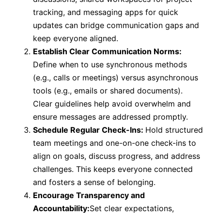
tracking, and messaging apps for quick
updates can bridge communication gaps and
keep everyone aligned.
Establish Clear Communication Norms:
Define when to use synchronous methods
(e.g., calls or meetings) versus asynchronous
tools (e.g., emails or shared documents).
Clear guidelines help avoid overwhelm and
ensure messages are addressed promptly.
Schedule Regular Check-Ins:
Hold structured
team meetings and one-on-one check-ins to
align on goals, discuss progress, and address
challenges. This keeps everyone connected
and fosters a sense of belonging.
Encourage Transparency and
Accountability:
Set clear expectations,