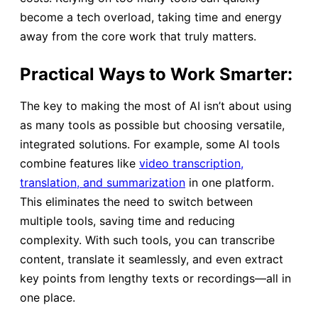
become a tech overload, taking time and energy
away from the core work that truly matters.
Practical Ways to Work Smarter:
The key to making the most of AI isn’t about using
as many tools as possible but choosing versatile,
integrated solutions. For example, some AI tools
combine features like
video transcription,
translation, and summarization
in one platform.
This eliminates the need to switch between
multiple tools, saving time and reducing
complexity. With such tools, you can transcribe
content, translate it seamlessly, and even extract
key points from lengthy texts or recordings—all in
one place.