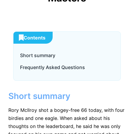
Contents
Short summary
Frequently Asked Questions
Short summary
Rory McIlroy shot a bogey-free 66 today, with four
birdies and one eagle. When asked about his
thoughts on the leaderboard, he said he was only