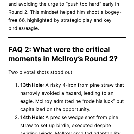
and avoiding the urge to “push too hard” early in
Round 2. This mindset helped him shoot a bogey-
free 66, highlighted by strategic play and key
birdies/eagle.
​FAQ 2: What were the critical
moments in McIlroy’s Round 2?​
Two pivotal shots stood out:
​13th Hole​
​: A risky 4-iron from pine straw that
narrowly avoided a hazard, leading to an
eagle. McIlroy admitted he “rode his luck” but
capitalized on the opportunity.
​14th Hole​
​: A precise wedge shot from pine
straw to set up birdie, executed despite
swirling winds. McIlroy credited adaptability