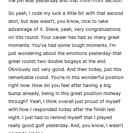
the pin was yesterday and that front-front section.
So yeah, I rode my luck a little bit with that second
shot, but was wasn’t, you know, nice to take
advantage of it. Steve, yeah, very congratulations
on this round. Your career has had so many great
moments. You’ve had some tough moments. I’m
just wondering about the emotions yesterday-that
great round; two double bogeys at the end.
Obviously not very good. And then today, just this
remarkable round. You’re in this wonderful position
right now. How do you feel after having a big
bump already, being in this great position midway
through? Yeah, I think overall just proud of myself
with how I responded today after the finish last
night. I just had to remind myself that I played
really good golf yesterday. And, you know, I wasn’t