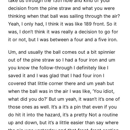
take us through the 13th hole and kind of your
decision from the pine straw and what you were
thinking when that ball was sailing through the air?
Yeah, I only had, I think it was like 189 front. So it
was, I don’t think it was really a decision to go for
it or not, but I was between a four and a five iron.
Um, and usually the ball comes out a bit spinnier
out of the pine straw so I had a four iron and um
you know the follow-through I definitely like I
saved it and I was glad that I had four iron I
covered that little corner there and um yeah but
when the ball was in the air I was like, ‘You idiot,
what did you do?’ But um yeah, it wasn’t it’s one of
those ones as well. It’s a it’s a pin that even if you
do hit it into the hazard, it’s a pretty Not a routine
up and down, but it’s a little easier than say where