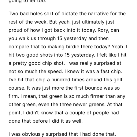
going to let too.
Two bad holes sort of dictate the narrative for the
rest of the week. But yeah, just ultimately just
proud of how I got back into it today. Rory, can
you walk us through 15 yesterday and then
compare that to making birdie there today? Yeah. I
hit two good shots into 15 yesterday. I felt like I hit
a pretty good chip shot. I was really surprised at
not so much the speed. I knew it was a fast chip.
I’ve hit that chip a hundred times around this golf
course. It was just more the first bounce was so
firm. I mean, that green is so much firmer than any
other green, even the three newer greens. At that
point, I didn’t know that a couple of people had
done that before I did it as well.
I was obviously surprised that I had done that. I