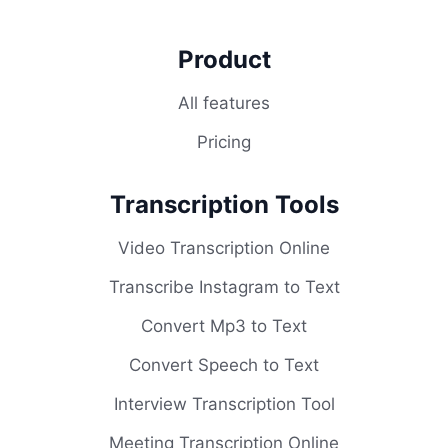
Product
All features
Pricing
Transcription Tools
Video Transcription Online
Transcribe Instagram to Text
Convert Mp3 to Text
Convert Speech to Text
Interview Transcription Tool
Meeting Transcription Online