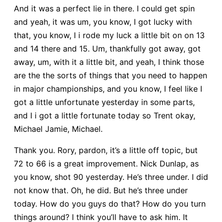
And it was a perfect lie in there. I could get spin
and yeah, it was um, you know, I got lucky with
that, you know, I i rode my luck a little bit on on 13
and 14 there and 15. Um, thankfully got away, got
away, um, with it a little bit, and yeah, I think those
are the the sorts of things that you need to happen
in major championships, and you know, I feel like I
got a little unfortunate yesterday in some parts,
and I i got a little fortunate today so Trent okay,
Michael Jamie, Michael.
Thank you. Rory, pardon, it’s a little off topic, but
72 to 66 is a great improvement. Nick Dunlap, as
you know, shot 90 yesterday. He’s three under. I did
not know that. Oh, he did. But he’s three under
today. How do you guys do that? How do you turn
things around? I think you’ll have to ask him. It