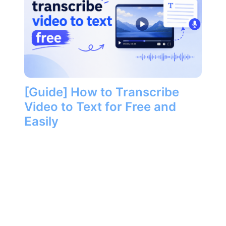
[Guide] How to Transcribe
Video to Text for Free and
Easily