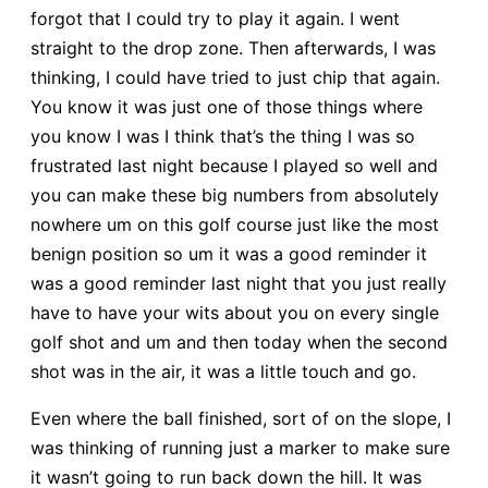
forgot that I could try to play it again. I went
straight to the drop zone. Then afterwards, I was
thinking, I could have tried to just chip that again.
You know it was just one of those things where
you know I was I think that’s the thing I was so
frustrated last night because I played so well and
you can make these big numbers from absolutely
nowhere um on this golf course just like the most
benign position so um it was a good reminder it
was a good reminder last night that you just really
have to have your wits about you on every single
golf shot and um and then today when the second
shot was in the air, it was a little touch and go.
Even where the ball finished, sort of on the slope, I
was thinking of running just a marker to make sure
it wasn’t going to run back down the hill. It was