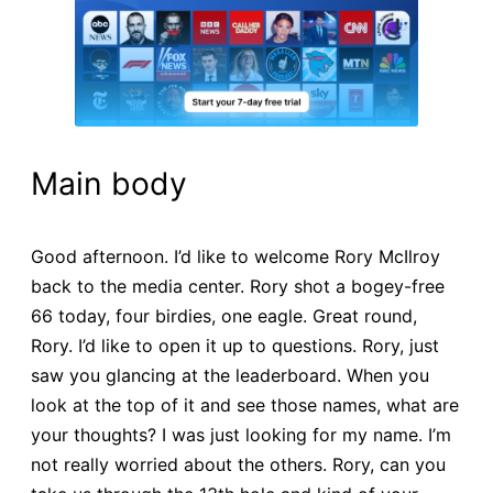
Main body
Good afternoon. I’d like to welcome Rory McIlroy
back to the media center. Rory shot a bogey-free
66 today, four birdies, one eagle. Great round,
Rory. I’d like to open it up to questions. Rory, just
saw you glancing at the leaderboard. When you
look at the top of it and see those names, what are
your thoughts? I was just looking for my name. I’m
not really worried about the others. Rory, can you