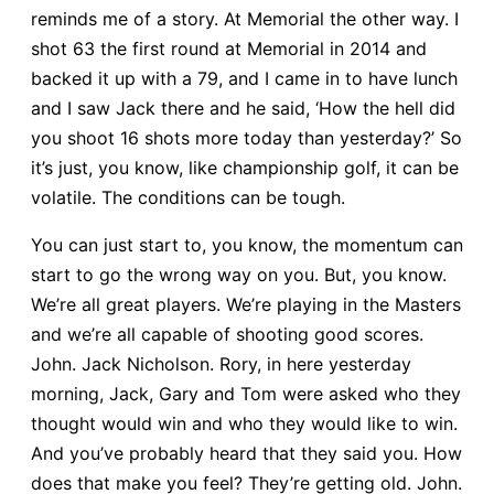
reminds me of a story. At Memorial the other way. I
shot 63 the first round at Memorial in 2014 and
backed it up with a 79, and I came in to have lunch
and I saw Jack there and he said, ‘How the hell did
you shoot 16 shots more today than yesterday?’ So
it’s just, you know, like championship golf, it can be
volatile. The conditions can be tough.
You can just start to, you know, the momentum can
start to go the wrong way on you. But, you know.
We’re all great players. We’re playing in the Masters
and we’re all capable of shooting good scores.
John. Jack Nicholson. Rory, in here yesterday
morning, Jack, Gary and Tom were asked who they
thought would win and who they would like to win.
And you’ve probably heard that they said you. How
does that make you feel? They’re getting old. John.