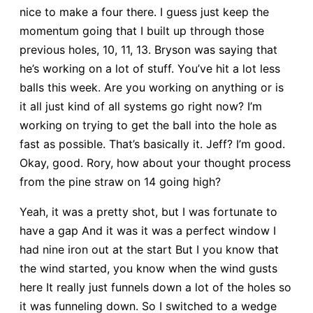
nice to make a four there. I guess just keep the
momentum going that I built up through those
previous holes, 10, 11, 13. Bryson was saying that
he’s working on a lot of stuff. You’ve hit a lot less
balls this week. Are you working on anything or is
it all just kind of all systems go right now? I’m
working on trying to get the ball into the hole as
fast as possible. That’s basically it. Jeff? I’m good.
Okay, good. Rory, how about your thought process
from the pine straw on 14 going high?
Yeah, it was a pretty shot, but I was fortunate to
have a gap And it was it was a perfect window I
had nine iron out at the start But I you know that
the wind started, you know when the wind gusts
here It really just funnels down a lot of the holes so
it was funneling down. So I switched to a wedge