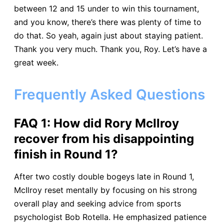
between 12 and 15 under to win this tournament,
and you know, there’s there was plenty of time to
do that. So yeah, again just about staying patient.
Thank you very much. Thank you, Roy. Let’s have a
great week.
Frequently Asked Questions
FAQ 1: How did Rory McIlroy
recover from his disappointing
finish in Round 1?​
After two costly double bogeys late in Round 1,
McIlroy reset mentally by focusing on his strong
overall play and seeking advice from sports
psychologist Bob Rotella. He emphasized patience