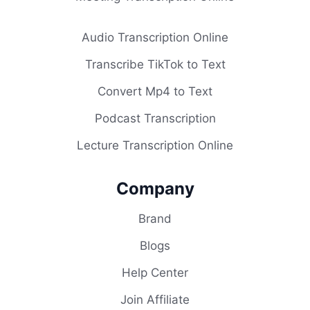
Audio Transcription Online
Transcribe TikTok to Text
Convert Mp4 to Text
Podcast Transcription
Lecture Transcription Online
Company
Brand
Blogs
Help Center
Join Affiliate