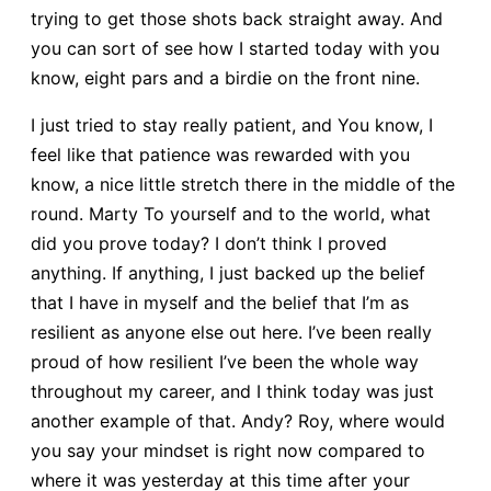
trying to get those shots back straight away. And
you can sort of see how I started today with you
know, eight pars and a birdie on the front nine.
I just tried to stay really patient, and You know, I
feel like that patience was rewarded with you
know, a nice little stretch there in the middle of the
round. Marty To yourself and to the world, what
did you prove today? I don’t think I proved
anything. If anything, I just backed up the belief
that I have in myself and the belief that I’m as
resilient as anyone else out here. I’ve been really
proud of how resilient I’ve been the whole way
throughout my career, and I think today was just
another example of that. Andy? Roy, where would
you say your mindset is right now compared to
where it was yesterday at this time after your