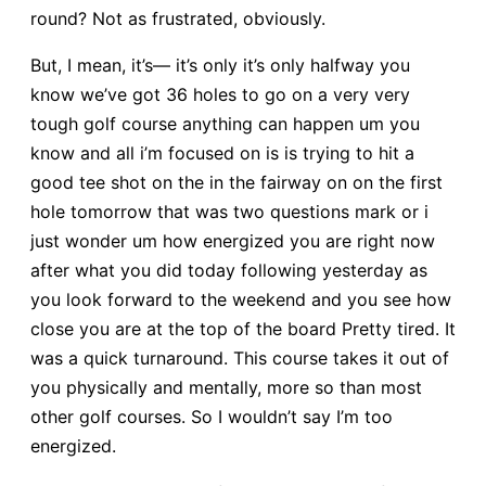
round? Not as frustrated, obviously.
But, I mean, it’s— it’s only it’s only halfway you
know we’ve got 36 holes to go on a very very
tough golf course anything can happen um you
know and all i’m focused on is is trying to hit a
good tee shot on the in the fairway on on the first
hole tomorrow that was two questions mark or i
just wonder um how energized you are right now
after what you did today following yesterday as
you look forward to the weekend and you see how
close you are at the top of the board Pretty tired. It
was a quick turnaround. This course takes it out of
you physically and mentally, more so than most
other golf courses. So I wouldn’t say I’m too
energized.