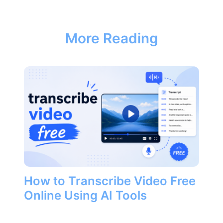
More Reading
How to Transcribe Video Free
Online Using AI Tools