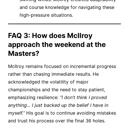
and course knowledge for navigating these
high-pressure situations.
​FAQ 3: How does McIlroy
approach the weekend at the
Masters?​
McIlroy remains focused on incremental progress
rather than chasing immediate results. He
acknowledged the volatility of major
championships and the need to stay patient,
emphasizing resilience:
“I don’t think I proved
anything… I just backed up the belief I have in
myself.”
His goal is to continue avoiding mistakes
and trust his process over the final 36 holes.