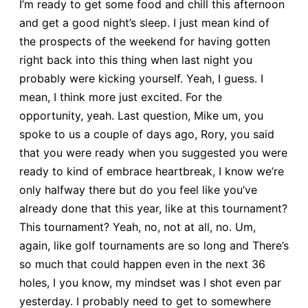
I’m ready to get some food and chill this afternoon
and get a good night’s sleep. I just mean kind of
the prospects of the weekend for having gotten
right back into this thing when last night you
probably were kicking yourself. Yeah, I guess. I
mean, I think more just excited. For the
opportunity, yeah. Last question, Mike um, you
spoke to us a couple of days ago, Rory, you said
that you were ready when you suggested you were
ready to kind of embrace heartbreak, I know we’re
only halfway there but do you feel like you’ve
already done that this year, like at this tournament?
This tournament? Yeah, no, not at all, no. Um,
again, like golf tournaments are so long and There’s
so much that could happen even in the next 36
holes, I you know, my mindset was I shot even par
yesterday. I probably need to get to somewhere