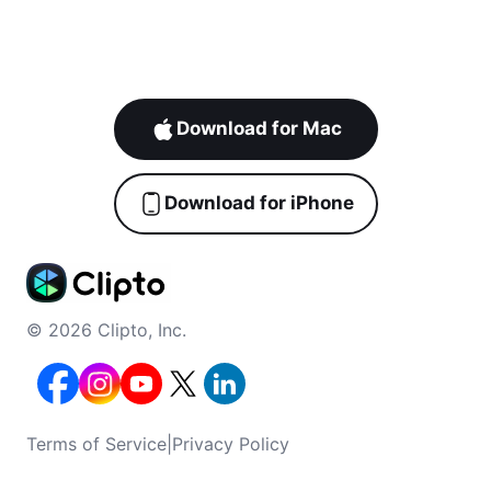
Download for Mac
Download for iPhone
© 2026 Clipto, Inc.
Terms of Service
|
Privacy Policy