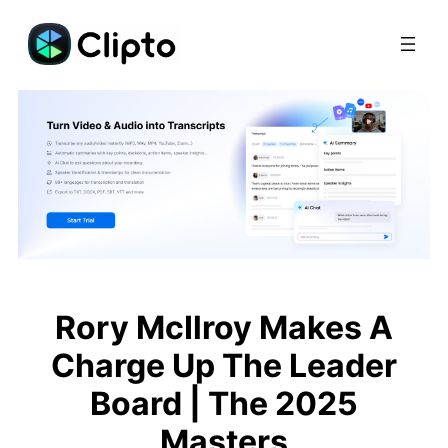
Skip
to
content
Rory McIlroy Makes A
Charge Up The Leader
Board | The 2025
Masters