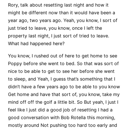
Rory, talk about resetting last night and how it
might be different now than it would have been a
year ago, two years ago. Yeah, you know, I sort of
just tried to leave, you know, once I left the
property last night, I just sort of tried to leave.
What had happened here?
You know, I rushed out of here to get home to see
Poppy before she went to bed. So that was sort of
nice to be able to get to see her before she went
to sleep, and Yeah, I guess that’s something that I
didn’t have a few years ago to be able to you know
Get home and have that sort of, you know, take my
mind off off the golf a little bit. So But yeah, I just I
feel like I just did a good job of resetting I had a
good conversation with Bob Rotella this morning,
mostly around Not pushing too hard too early and