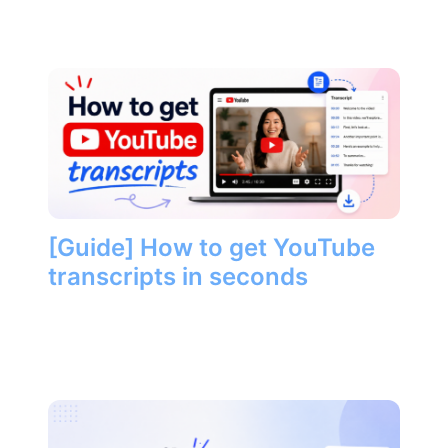
[Guide] How to get YouTube
transcripts in seconds