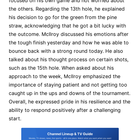
focused on his own game and not worried about
the others. Regarding the 13th hole, he explained
his decision to go for the green from the pine
straw, acknowledging that he got a bit lucky with
the outcome. McIlroy discussed his emotions after
the tough finish yesterday and how he was able to
bounce back with a strong round today. He also
talked about his thought process on certain shots,
such as the 15th hole. When asked about his
approach to the week, McIlroy emphasized the
importance of staying patient and not getting too
caught up in the ups and downs of the tournament.
Overall, he expressed pride in his resilience and the
ability to respond positively after a challenging
start.