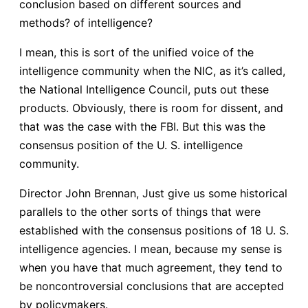
conclusion based on different sources and
methods? of intelligence?
I mean, this is sort of the unified voice of the
intelligence community when the NIC, as it’s called,
the National Intelligence Council, puts out these
products. Obviously, there is room for dissent, and
that was the case with the FBI. But this was the
consensus position of the U. S. intelligence
community.
Director John Brennan, Just give us some historical
parallels to the other sorts of things that were
established with the consensus positions of 18 U. S.
intelligence agencies. I mean, because my sense is
when you have that much agreement, they tend to
be noncontroversial conclusions that are accepted
by policymakers.