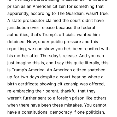
prison as an American citizen for something that
apparently, according to The Guardian, wasn’t true.
A state prosecutor claimed the court didn’t have
jurisdiction over release because the federal
authorities, that’s Trump’s officials, wanted him
detained. Now, under public pressure and this
reporting, we can show you he’s been reunited with
his mother after Thursday’s release. And you can
just imagine this is, and I say this quite literally, this
is Trump’s America. An American citizen snatched
up for two days despite a court hearing where a
birth certificate showing citizenship was offered,
re-embracing their parent, thankful that they
weren’t further sent to a foreign prison like others
when there have been these mistakes. You cannot
have a constitutional democracy if one politician,