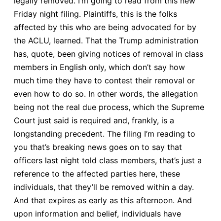
legally removed. I’m going to read from this new
Friday night filing. Plaintiffs, this is the folks
affected by this who are being advocated for by
the ACLU, learned. That the Trump administration
has, quote, been giving notices of removal in class
members in English only, which don’t say how
much time they have to contest their removal or
even how to do so. In other words, the allegation
being not the real due process, which the Supreme
Court just said is required and, frankly, is a
longstanding precedent. The filing I’m reading to
you that’s breaking news goes on to say that
officers last night told class members, that’s just a
reference to the affected parties here, these
individuals, that they’ll be removed within a day.
And that expires as early as this afternoon. And
upon information and belief, individuals have