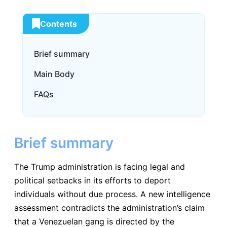
Contents
Brief summary
Main Body
FAQs
Brief summary
The Trump administration is facing legal and
political setbacks in its efforts to deport
individuals without due process. A new intelligence
assessment contradicts the administration’s claim
that a Venezuelan gang is directed by the