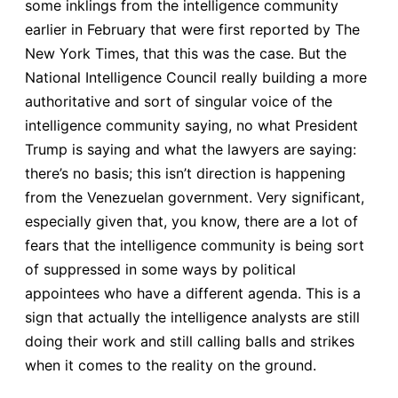
some inklings from the intelligence community
earlier in February that were first reported by The
New York Times, that this was the case. But the
National Intelligence Council really building a more
authoritative and sort of singular voice of the
intelligence community saying, no what President
Trump is saying and what the lawyers are saying:
there’s no basis; this isn’t direction is happening
from the Venezuelan government. Very significant,
especially given that, you know, there are a lot of
fears that the intelligence community is being sort
of suppressed in some ways by political
appointees who have a different agenda. This is a
sign that actually the intelligence analysts are still
doing their work and still calling balls and strikes
when it comes to the reality on the ground.