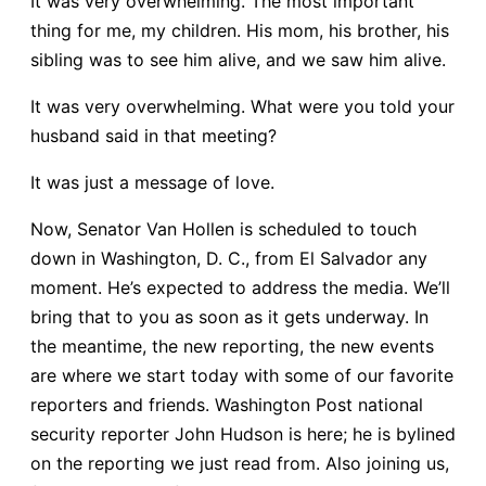
It was very overwhelming. The most important
thing for me, my children. His mom, his brother, his
sibling was to see him alive, and we saw him alive.
It was very overwhelming. What were you told your
husband said in that meeting?
It was just a message of love.
Now, Senator Van Hollen is scheduled to touch
down in Washington, D. C., from El Salvador any
moment. He’s expected to address the media. We’ll
bring that to you as soon as it gets underway. In
the meantime, the new reporting, the new events
are where we start today with some of our favorite
reporters and friends. Washington Post national
security reporter John Hudson is here; he is bylined
on the reporting we just read from. Also joining us,