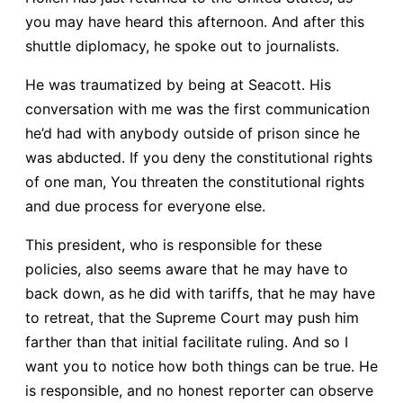
you may have heard this afternoon. And after this
shuttle diplomacy, he spoke out to journalists.
He was traumatized by being at Seacott. His
conversation with me was the first communication
he’d had with anybody outside of prison since he
was abducted. If you deny the constitutional rights
of one man, You threaten the constitutional rights
and due process for everyone else.
This president, who is responsible for these
policies, also seems aware that he may have to
back down, as he did with tariffs, that he may have
to retreat, that the Supreme Court may push him
farther than that initial facilitate ruling. And so I
want you to notice how both things can be true. He
is responsible, and no honest reporter can observe