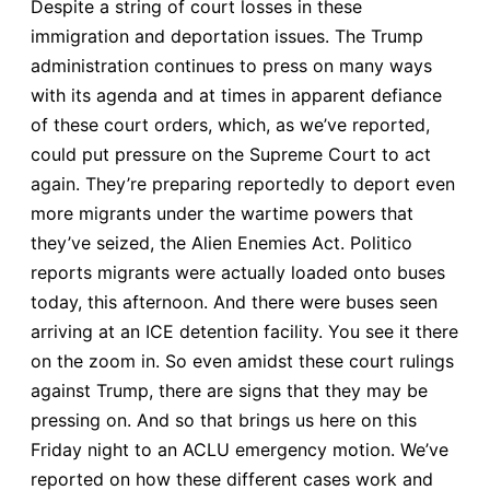
Despite a string of court losses in these
immigration and deportation issues. The Trump
administration continues to press on many ways
with its agenda and at times in apparent defiance
of these court orders, which, as we’ve reported,
could put pressure on the Supreme Court to act
again. They’re preparing reportedly to deport even
more migrants under the wartime powers that
they’ve seized, the Alien Enemies Act. Politico
reports migrants were actually loaded onto buses
today, this afternoon. And there were buses seen
arriving at an ICE detention facility. You see it there
on the zoom in. So even amidst these court rulings
against Trump, there are signs that they may be
pressing on. And so that brings us here on this
Friday night to an ACLU emergency motion. We’ve
reported on how these different cases work and