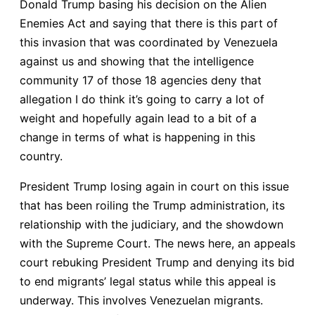
Donald Trump basing his decision on the Alien
Enemies Act and saying that there is this part of
this invasion that was coordinated by Venezuela
against us and showing that the intelligence
community 17 of those 18 agencies deny that
allegation I do think it’s going to carry a lot of
weight and hopefully again lead to a bit of a
change in terms of what is happening in this
country.
President Trump losing again in court on this issue
that has been roiling the Trump administration, its
relationship with the judiciary, and the showdown
with the Supreme Court. The news here, an appeals
court rebuking President Trump and denying its bid
to end migrants’ legal status while this appeal is
underway. This involves Venezuelan migrants.