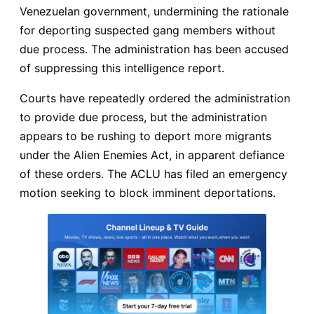
Venezuelan government, undermining the rationale
for deporting suspected gang members without
due process. The administration has been accused
of suppressing this intelligence report.
Courts have repeatedly ordered the administration
to provide due process, but the administration
appears to be rushing to deport more migrants
under the Alien Enemies Act, in apparent defiance
of these orders. The ACLU has filed an emergency
motion seeking to block imminent deportations.