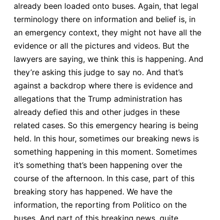
already been loaded onto buses. Again, that legal
terminology there on information and belief is, in
an emergency context, they might not have all the
evidence or all the pictures and videos. But the
lawyers are saying, we think this is happening. And
they’re asking this judge to say no. And that’s
against a backdrop where there is evidence and
allegations that the Trump administration has
already defied this and other judges in these
related cases. So this emergency hearing is being
held. In this hour, sometimes our breaking news is
something happening in this moment. Sometimes
it’s something that’s been happening over the
course of the afternoon. In this case, part of this
breaking story has happened. We have the
information, the reporting from Politico on the
buses. And part of this breaking news, quite