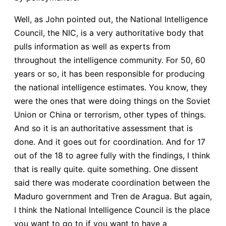
Well, as John pointed out, the National Intelligence
Council, the NIC, is a very authoritative body that
pulls information as well as experts from
throughout the intelligence community. For 50, 60
years or so, it has been responsible for producing
the national intelligence estimates. You know, they
were the ones that were doing things on the Soviet
Union or China or terrorism, other types of things.
And so it is an authoritative assessment that is
done. And it goes out for coordination. And for 17
out of the 18 to agree fully with the findings, I think
that is really quite. quite something. One dissent
said there was moderate coordination between the
Maduro government and Tren de Aragua. But again,
I think the National Intelligence Council is the place
you want to go to if you want to have a