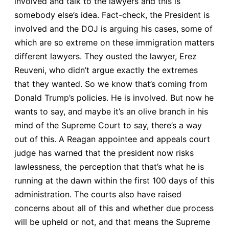
involved and talk to the lawyers and this is
somebody else’s idea. Fact-check, the President is
involved and the DOJ is arguing his cases, some of
which are so extreme on these immigration matters
different lawyers. They ousted the lawyer, Erez
Reuveni, who didn’t argue exactly the extremes
that they wanted. So we know that’s coming from
Donald Trump’s policies. He is involved. But now he
wants to say, and maybe it’s an olive branch in his
mind of the Supreme Court to say, there’s a way
out of this. A Reagan appointee and appeals court
judge has warned that the president now risks
lawlessness, the perception that that’s what he is
running at the dawn within the first 100 days of this
administration. The courts also have raised
concerns about all of this and whether due process
will be upheld or not, and that means the Supreme