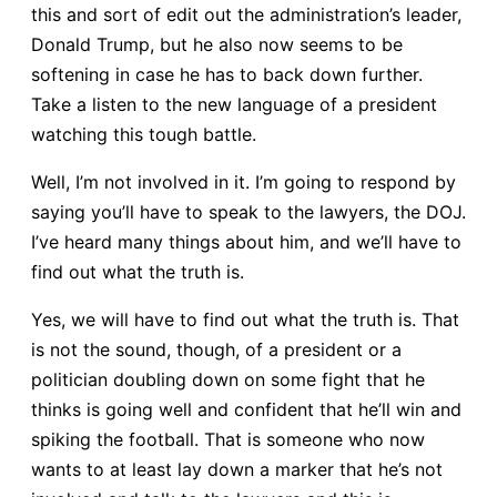
this and sort of edit out the administration’s leader,
Donald Trump, but he also now seems to be
softening in case he has to back down further.
Take a listen to the new language of a president
watching this tough battle.
Well, I’m not involved in it. I’m going to respond by
saying you’ll have to speak to the lawyers, the DOJ.
I’ve heard many things about him, and we’ll have to
find out what the truth is.
Yes, we will have to find out what the truth is. That
is not the sound, though, of a president or a
politician doubling down on some fight that he
thinks is going well and confident that he’ll win and
spiking the football. That is someone who now
wants to at least lay down a marker that he’s not