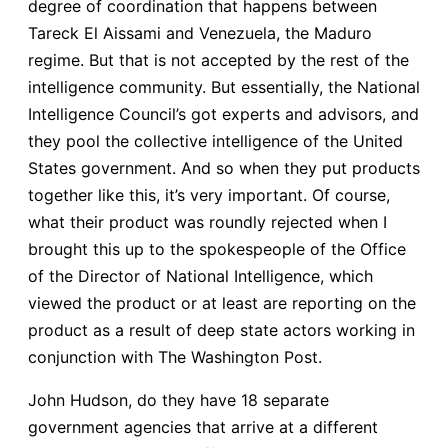
degree of coordination that happens between
Tareck El Aissami and Venezuela, the Maduro
regime. But that is not accepted by the rest of the
intelligence community. But essentially, the National
Intelligence Council’s got experts and advisors, and
they pool the collective intelligence of the United
States government. And so when they put products
together like this, it’s very important. Of course,
what their product was roundly rejected when I
brought this up to the spokespeople of the Office
of the Director of National Intelligence, which
viewed the product or at least are reporting on the
product as a result of deep state actors working in
conjunction with The Washington Post.
John Hudson, do they have 18 separate
government agencies that arrive at a different