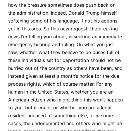
how the pressure sometimes does push back on
the administration. Indeed, Donald Trump himself
softening some of his language, if not his actions
yet in this area. So this new request, the breaking
news I’m telling you about, is seeking an immediate
emergency hearing and ruling. On what you just
saw, whether what they believe to be buses full of
these individuals set for deportation should not be
hurried out of the country as others have been, and
instead given at least a month’s notice for the due
process rights, which of course matter. For any
human in the United States, whether you are an
American citizen who might think this won’t happen
to you, but it could, or whether you are a legal
resident accused of something else, or in some
cases, the undocumented and others who might be