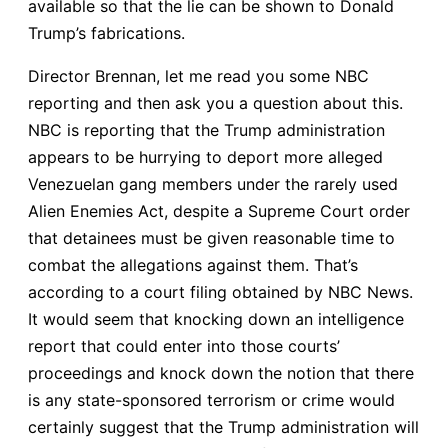
available so that the lie can be shown to Donald
Trump’s fabrications.
Director Brennan, let me read you some NBC
reporting and then ask you a question about this.
NBC is reporting that the Trump administration
appears to be hurrying to deport more alleged
Venezuelan gang members under the rarely used
Alien Enemies Act, despite a Supreme Court order
that detainees must be given reasonable time to
combat the allegations against them. That’s
according to a court filing obtained by NBC News.
It would seem that knocking down an intelligence
report that could enter into those courts’
proceedings and knock down the notion that there
is any state-sponsored terrorism or crime would
certainly suggest that the Trump administration will