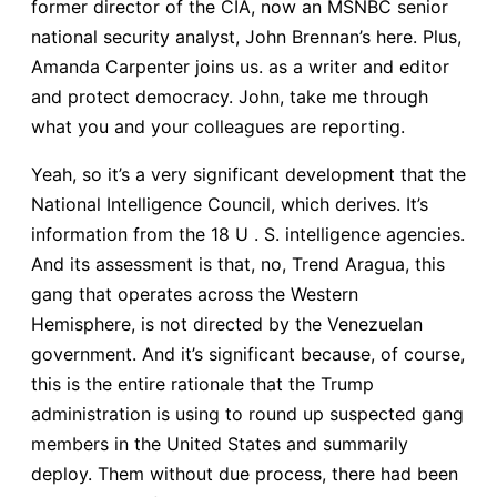
former director of the CIA, now an MSNBC senior
national security analyst, John Brennan’s here. Plus,
Amanda Carpenter joins us. as a writer and editor
and protect democracy. John, take me through
what you and your colleagues are reporting.
Yeah, so it’s a very significant development that the
National Intelligence Council, which derives. It’s
information from the 18 U . S. intelligence agencies.
And its assessment is that, no, Trend Aragua, this
gang that operates across the Western
Hemisphere, is not directed by the Venezuelan
government. And it’s significant because, of course,
this is the entire rationale that the Trump
administration is using to round up suspected gang
members in the United States and summarily
deploy. Them without due process, there had been