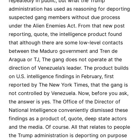
repeatedly in public, but what the Trump
administration has used as reasoning for deporting
suspected gang members without due process
under the Alien Enemies Act. From that new post
reporting, quote, the intelligence product found
that although there are some low-level contacts
between the Maduro government and Tren de
Aragua or TJ, The gang does not operate at the
direction of Venezuela’s leader. The product builds
on U.S. intelligence findings in February, first
reported by The New York Times, that the gang is
not controlled by Venezuela. Now, before you ask,
the answer is yes. The Office of the Director of
National Intelligence conveniently dismissed these
findings as a product of, quote, deep state actors
and the media. Of course. All that relates to people
the Trump administration is deporting on purpose