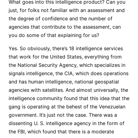
What goes into this intelligence product? Can you
just, for folks not familiar with an assessment and
the degree of confidence and the number of
agencies that contribute to the assessment, can
you do some of that explaining for us?
Yes. So obviously, there’s 18 intelligence services
that work for the United States, everything from
the National Security Agency, which specializes in
signals intelligence, the CIA, which does operations
and has human intelligence, national geospatial
agencies with satellites. And almost universally, the
intelligence community found that this idea that the
gang is operating at the behest of the Venezuelan
government. It’s just not the case. There was a
dissenting U. S. intelligence agency in the form of
the FBI, which found that there is a moderate