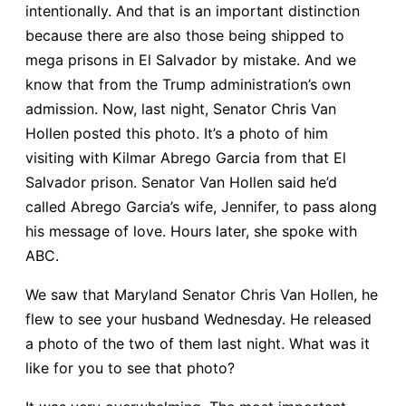
intentionally. And that is an important distinction
because there are also those being shipped to
mega prisons in El Salvador by mistake. And we
know that from the Trump administration’s own
admission. Now, last night, Senator Chris Van
Hollen posted this photo. It’s a photo of him
visiting with Kilmar Abrego Garcia from that El
Salvador prison. Senator Van Hollen said he’d
called Abrego Garcia’s wife, Jennifer, to pass along
his message of love. Hours later, she spoke with
ABC.
We saw that Maryland Senator Chris Van Hollen, he
flew to see your husband Wednesday. He released
a photo of the two of them last night. What was it
like for you to see that photo?