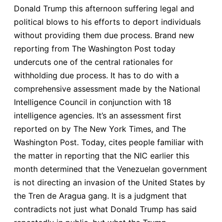
Donald Trump this afternoon suffering legal and
political blows to his efforts to deport individuals
without providing them due process. Brand new
reporting from The Washington Post today
undercuts one of the central rationales for
withholding due process. It has to do with a
comprehensive assessment made by the National
Intelligence Council in conjunction with 18
intelligence agencies. It’s an assessment first
reported on by The New York Times, and The
Washington Post. Today, cites people familiar with
the matter in reporting that the NIC earlier this
month determined that the Venezuelan government
is not directing an invasion of the United States by
the Tren de Aragua gang. It is a judgment that
contradicts not just what Donald Trump has said