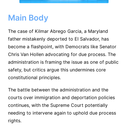
Main Body
The case of Kilmar Abrego Garcia, a Maryland
father mistakenly deported to El Salvador, has
become a flashpoint, with Democrats like Senator
Chris Van Hollen advocating for due process. The
administration is framing the issue as one of public
safety, but critics argue this undermines core
constitutional principles.
The battle between the administration and the
courts over immigration and deportation policies
continues, with the Supreme Court potentially
needing to intervene again to uphold due process
rights.