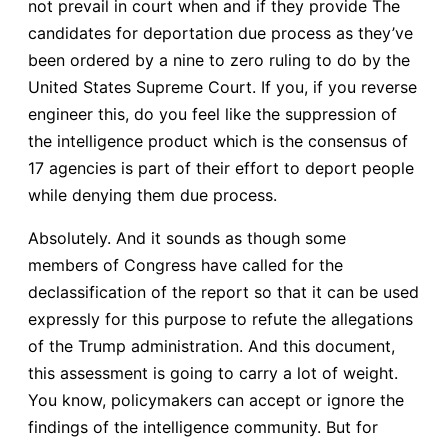
not prevail in court when and if they provide The
candidates for deportation due process as they’ve
been ordered by a nine to zero ruling to do by the
United States Supreme Court. If you, if you reverse
engineer this, do you feel like the suppression of
the intelligence product which is the consensus of
17 agencies is part of their effort to deport people
while denying them due process.
Absolutely. And it sounds as though some
members of Congress have called for the
declassification of the report so that it can be used
expressly for this purpose to refute the allegations
of the Trump administration. And this document,
this assessment is going to carry a lot of weight.
You know, policymakers can accept or ignore the
findings of the intelligence community. But for