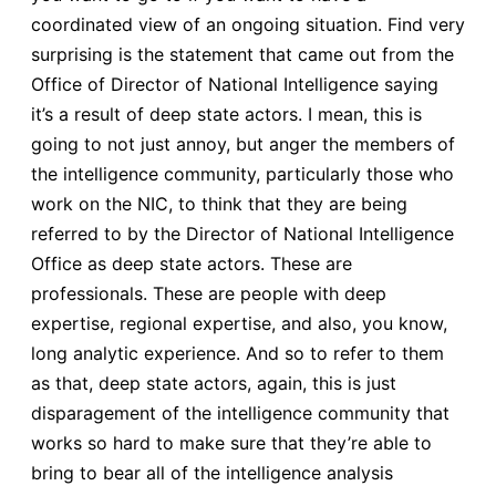
coordinated view of an ongoing situation. Find very
surprising is the statement that came out from the
Office of Director of National Intelligence saying
it’s a result of deep state actors. I mean, this is
going to not just annoy, but anger the members of
the intelligence community, particularly those who
work on the NIC, to think that they are being
referred to by the Director of National Intelligence
Office as deep state actors. These are
professionals. These are people with deep
expertise, regional expertise, and also, you know,
long analytic experience. And so to refer to them
as that, deep state actors, again, this is just
disparagement of the intelligence community that
works so hard to make sure that they’re able to
bring to bear all of the intelligence analysis