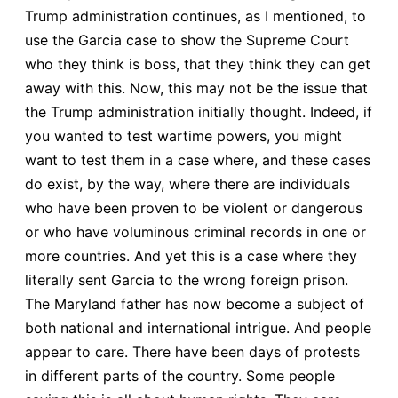
Trump administration continues, as I mentioned, to
use the Garcia case to show the Supreme Court
who they think is boss, that they think they can get
away with this. Now, this may not be the issue that
the Trump administration initially thought. Indeed, if
you wanted to test wartime powers, you might
want to test them in a case where, and these cases
do exist, by the way, where there are individuals
who have been proven to be violent or dangerous
or who have voluminous criminal records in one or
more countries. And yet this is a case where they
literally sent Garcia to the wrong foreign prison.
The Maryland father has now become a subject of
both national and international intrigue. And people
appear to care. There have been days of protests
in different parts of the country. Some people