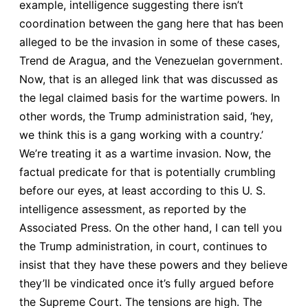
example, intelligence suggesting there isn’t
coordination between the gang here that has been
alleged to be the invasion in some of these cases,
Trend de Aragua, and the Venezuelan government.
Now, that is an alleged link that was discussed as
the legal claimed basis for the wartime powers. In
other words, the Trump administration said, ‘hey,
we think this is a gang working with a country.’
We’re treating it as a wartime invasion. Now, the
factual predicate for that is potentially crumbling
before our eyes, at least according to this U. S.
intelligence assessment, as reported by the
Associated Press. On the other hand, I can tell you
the Trump administration, in court, continues to
insist that they have these powers and they believe
they’ll be vindicated once it’s fully argued before
the Supreme Court. The tensions are high. The