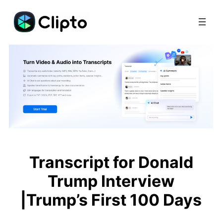
Skip
to
content
Transcript for Donald
Trump Interview
|Trump’s First 100 Days