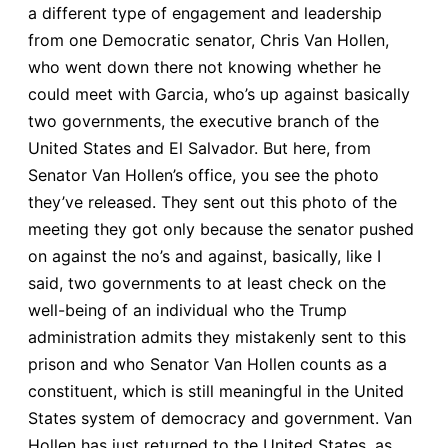
a different type of engagement and leadership
from one Democratic senator, Chris Van Hollen,
who went down there not knowing whether he
could meet with Garcia, who’s up against basically
two governments, the executive branch of the
United States and El Salvador. But here, from
Senator Van Hollen’s office, you see the photo
they’ve released. They sent out this photo of the
meeting they got only because the senator pushed
on against the no’s and against, basically, like I
said, two governments to at least check on the
well-being of an individual who the Trump
administration admits they mistakenly sent to this
prison and who Senator Van Hollen counts as a
constituent, which is still meaningful in the United
States system of democracy and government. Van
Hollen has just returned to the United States, as