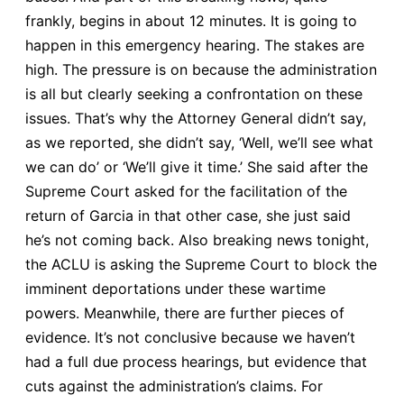
frankly, begins in about 12 minutes. It is going to
happen in this emergency hearing. The stakes are
high. The pressure is on because the administration
is all but clearly seeking a confrontation on these
issues. That’s why the Attorney General didn’t say,
as we reported, she didn’t say, ‘Well, we’ll see what
we can do’ or ‘We’ll give it time.’ She said after the
Supreme Court asked for the facilitation of the
return of Garcia in that other case, she just said
he’s not coming back. Also breaking news tonight,
the ACLU is asking the Supreme Court to block the
imminent deportations under these wartime
powers. Meanwhile, there are further pieces of
evidence. It’s not conclusive because we haven’t
had a full due process hearings, but evidence that
cuts against the administration’s claims. For