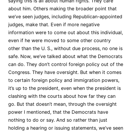
saying this is all about human rights. They care
about him. Others making the broader point that
we’ve seen judges, including Republican-appointed
judges, make that. Even if more negative
information were to come out about this individual,
even if he were moved to some other country
other than the U. S., without due process, no one is
safe. Now, we’ve talked about what the Democrats
can do. They don’t control foreign policy out of the
Congress. They have oversight. But when it comes
to certain foreign policy and immigration powers,
it’s up to the president, even when the president is
clashing with the courts about how far they can
go. But that doesn’t mean, through the oversight
power I mentioned, that the Democrats have
nothing to do or say. And so rather than just
holding a hearing or issuing statements, we’ve seen