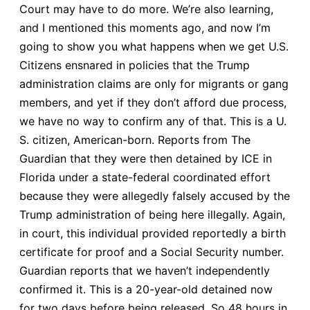
Court may have to do more. We’re also learning,
and I mentioned this moments ago, and now I’m
going to show you what happens when we get U.S.
Citizens ensnared in policies that the Trump
administration claims are only for migrants or gang
members, and yet if they don’t afford due process,
we have no way to confirm any of that. This is a U.
S. citizen, American-born. Reports from The
Guardian that they were then detained by ICE in
Florida under a state-federal coordinated effort
because they were allegedly falsely accused by the
Trump administration of being here illegally. Again,
in court, this individual provided reportedly a birth
certificate for proof and a Social Security number.
Guardian reports that we haven’t independently
confirmed it. This is a 20-year-old detained now
for two days before being released. So 48 hours in