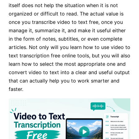
itself does not help the situation when it is not
organized or difficult to read. The actual value is
once you transcribe video to text free, once you
manage it, summarize it, and make it useful either
in the form of notes, subtitles, or even complete
articles. Not only will you learn how to use video to
text transcription free online tools, but you will also
learn how to select the most appropriate one and
convert video to text into a clear and useful output
that can actually help you to work smarter and
faster.