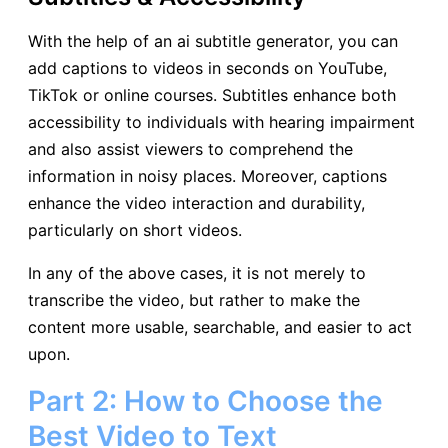
With the help of an ai subtitle generator, you can
add captions to videos in seconds on YouTube,
TikTok or online courses. Subtitles enhance both
accessibility to individuals with hearing impairment
and also assist viewers to comprehend the
information in noisy places. Moreover, captions
enhance the video interaction and durability,
particularly on short videos.
In any of the above cases, it is not merely to
transcribe the video, but rather to make the
content more usable, searchable, and easier to act
upon.
Part 2: How to Choose the
Best Video to Text