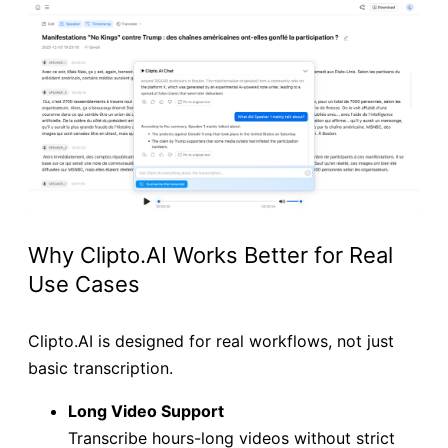
Why Clipto.AI Works Better for Real
Use Cases
Clipto.AI is designed for real workflows, not just
basic transcription.
Long Video Support
Transcribe hours-long videos without strict