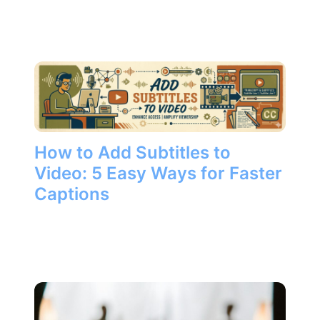
How to Add Subtitles to
Video: 5 Easy Ways for Faster
Captions