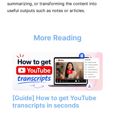
summarizing, or transforming the content into
useful outputs such as notes or articles.
More Reading
[Guide] How to get YouTube
transcripts in seconds