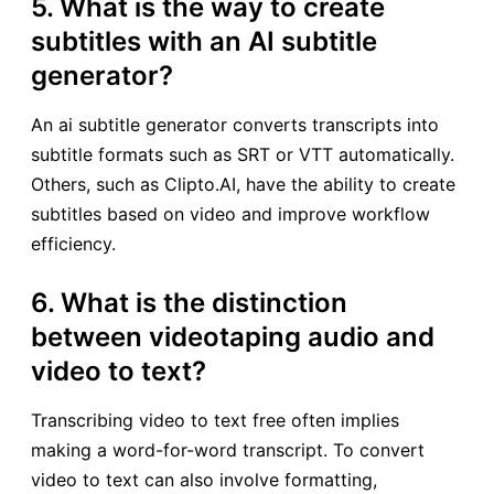
5. What is the way to create
subtitles with an AI subtitle
generator?
An ai subtitle generator converts transcripts into
subtitle formats such as SRT or VTT automatically.
Others, such as Clipto.AI, have the ability to create
subtitles based on video and improve workflow
efficiency.
6. What is the distinction
between videotaping audio and
video to text?
Transcribing video to text free often implies
making a word-for-word transcript. To convert
video to text can also involve formatting,