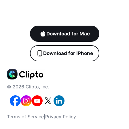
Download for Mac
Download for iPhone
© 2026 Clipto, Inc.
Terms of Service
|
Privacy Policy