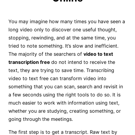
You may imagine how many times you have seen a
long video only to discover one useful thought,
stopping, rewinding, and at the same time, you
tried to note something. It’s slow and inefficient.
The majority of the searchers of
video to text
transcription free
do not intend to receive the
text, they are trying to save time. Transcribing
video to text free can transform video into
something that you can scan, search and revisit in
a few seconds using the right tools to do so. It is
much easier to work with information using text,
whether you are studying, creating something, or
going through the meetings.
The first step is to get a transcript. Raw text by