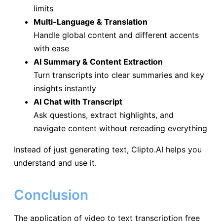
limits
Multi-Language & Translation
Handle global content and different accents
with ease
AI Summary & Content Extraction
Turn transcripts into clear summaries and key
insights instantly
AI Chat with Transcript
Ask questions, extract highlights, and
navigate content without rereading everything
Instead of just generating text, Clipto.AI helps you
understand and use it.
Conclusion
The application of video to text transcription free