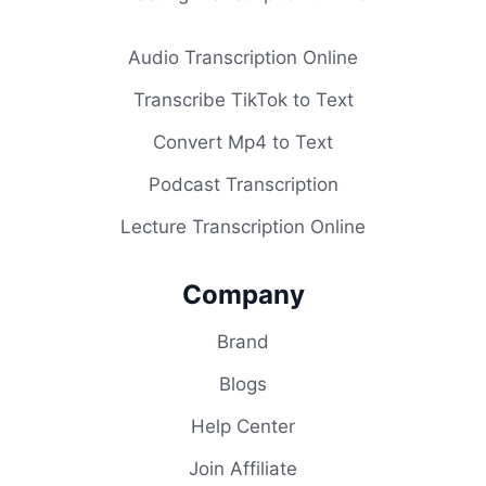
Audio Transcription Online
Transcribe TikTok to Text
Convert Mp4 to Text
Podcast Transcription
Lecture Transcription Online
Company
Brand
Blogs
Help Center
Join Affiliate