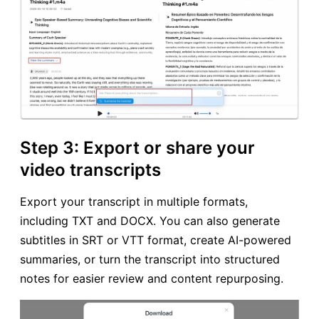
Step 3: Export or share your
video transcripts
Export your transcript in multiple formats,
including TXT and DOCX. You can also generate
subtitles in SRT or VTT format, create AI-powered
summaries, or turn the transcript into structured
notes for easier review and content repurposing.