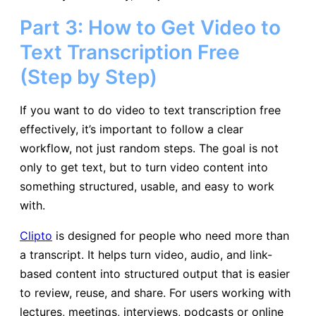
Part 3: How to Get Video to
Text Transcription Free
(Step by Step)
If you want to do video to text transcription free
effectively, it’s important to follow a clear
workflow, not just random steps. The goal is not
only to get text, but to turn video content into
something structured, usable, and easy to work
with.
Clipto
is designed for people who need more than
a transcript. It helps turn video, audio, and link-
based content into structured output that is easier
to review, reuse, and share. For users working with
lectures, meetings, interviews, podcasts or online