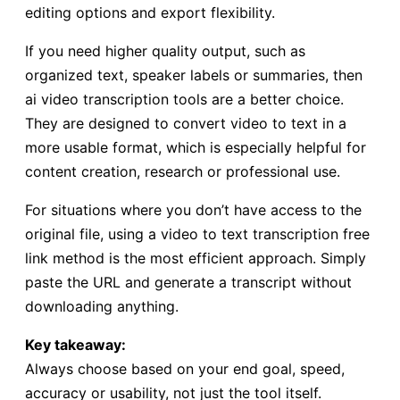
editing options and export flexibility.
If you need higher quality output, such as
organized text, speaker labels or summaries, then
ai video transcription tools are a better choice.
They are designed to convert video to text in a
more usable format, which is especially helpful for
content creation, research or professional use.
For situations where you don’t have access to the
original file, using a video to text transcription free
link method is the most efficient approach. Simply
paste the URL and generate a transcript without
downloading anything.
Key takeaway:
Always choose based on your end goal, speed,
accuracy or usability, not just the tool itself.