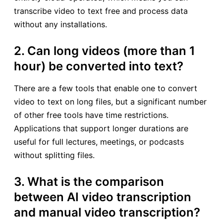
transcribe video to text free and process data
without any installations.
2. Can long videos (more than 1
hour) be converted into text?
There are a few tools that enable one to convert
video to text on long files, but a significant number
of other free tools have time restrictions.
Applications that support longer durations are
useful for full lectures, meetings, or podcasts
without splitting files.
3. What is the comparison
between AI video transcription
and manual video transcription?