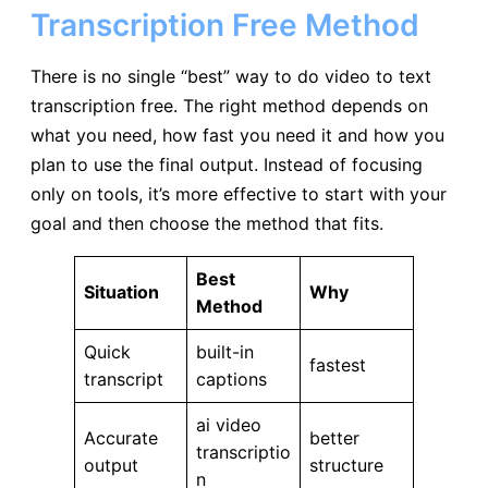
Transcription Free Method
There is no single “best” way to do video to text
transcription free. The right method depends on
what you need, how fast you need it and how you
plan to use the final output. Instead of focusing
only on tools, it’s more effective to start with your
goal and then choose the method that fits.
Best
Situation
Why
Method
Quick
built-in
fastest
transcript
captions
ai video
Accurate
better
transcriptio
output
structure
n