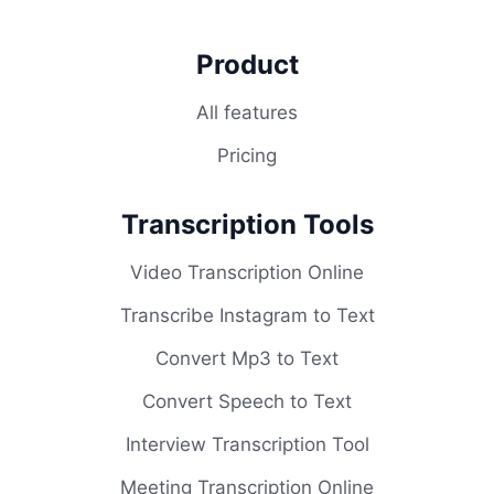
Product
All features
Pricing
Transcription Tools
Video Transcription Online
Transcribe Instagram to Text
Convert Mp3 to Text
Convert Speech to Text
Interview Transcription Tool
Meeting Transcription Online