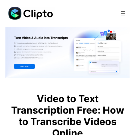
Skip
to
content
Video to Text
Transcription Free: How
to Transcribe Videos
Online