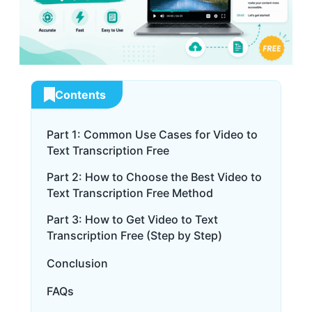
Contents
Part 1: Common Use Cases for Video to
Text Transcription Free
Part 2: How to Choose the Best Video to
Text Transcription Free Method
Part 3: How to Get Video to Text
Transcription Free (Step by Step)
Conclusion
FAQs