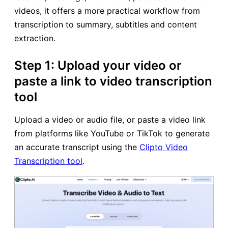
videos, it offers a more practical workflow from
transcription to summary, subtitles and content
extraction.
Step 1: Upload your video or
paste a link to video transcription
tool
Upload a video or audio file, or paste a video link
from platforms like YouTube or TikTok to generate
an accurate transcript using the
Clipto Video
Transcription tool
.