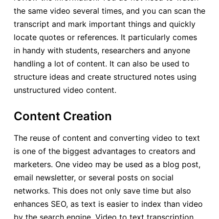
the same video several times, and you can scan the
transcript and mark important things and quickly
locate quotes or references. It particularly comes
in handy with students, researchers and anyone
handling a lot of content. It can also be used to
structure ideas and create structured notes using
unstructured video content.
Content Creation
The reuse of content and converting video to text
is one of the biggest advantages to creators and
marketers. One video may be used as a blog post,
email newsletter, or several posts on social
networks. This does not only save time but also
enhances SEO, as text is easier to index than video
by the search engine. Video to text transcription