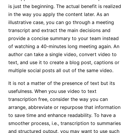
is just the beginning. The actual benefit is realized
in the way you apply the content later. As an
illustrative case, you can go through a meeting
transcript and extract the main decisions and
provide a concise summary to your team instead
of watching a 40-minutes long meeting again. An
author can take a single video, convert video to
text, and use it to create a blog post, captions or
multiple social posts all out of the same video.
It is not a matter of the presence of text but its
usefulness. When you use video to text
transcription free, consider the way you can
arrange, abbreviate or repurpose that information
to save time and enhance readability. To have a
smoother process, i.e., transcription to summaries
and structured output, you may want to use such