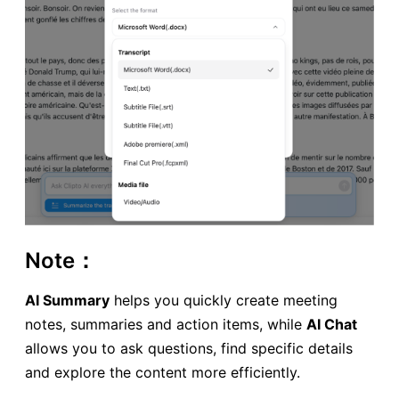
Note：
AI Summary
helps you quickly create meeting
notes, summaries and action items, while
AI Chat
allows you to ask questions, find specific details
and explore the content more efficiently.