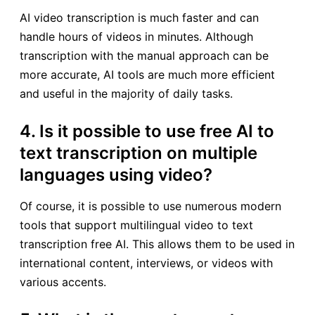
AI video transcription is much faster and can
handle hours of videos in minutes. Although
transcription with the manual approach can be
more accurate, AI tools are much more efficient
and useful in the majority of daily tasks.
4. Is it possible to use free AI to
text transcription on multiple
languages using video?
Of course, it is possible to use numerous modern
tools that support multilingual video to text
transcription free AI. This allows them to be used in
international content, interviews, or videos with
various accents.