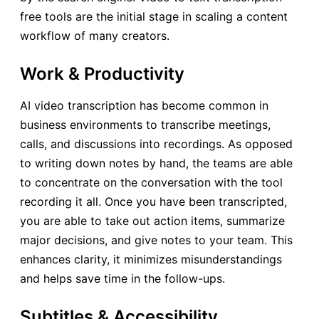
free tools are the initial stage in scaling a content
workflow of many creators.
Work & Productivity
AI video transcription has become common in
business environments to transcribe meetings,
calls, and discussions into recordings. As opposed
to writing down notes by hand, the teams are able
to concentrate on the conversation with the tool
recording it all. Once you have been transcripted,
you are able to take out action items, summarize
major decisions, and give notes to your team. This
enhances clarity, it minimizes misunderstandings
and helps save time in the follow-ups.
Subtitles & Accessibility