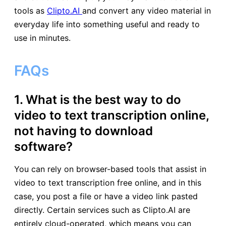
tools as
Clipto.AI
and convert any video material in
everyday life into something useful and ready to
use in minutes.
FAQs
1. What is the best way to do
video to text transcription online,
not having to download
software?
You can rely on browser-based tools that assist in
video to text transcription free online, and in this
case, you post a file or have a video link pasted
directly. Certain services such as Clipto.AI are
entirely cloud-operated, which means you can