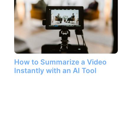
How to Summarize a Video
Instantly with an AI Tool