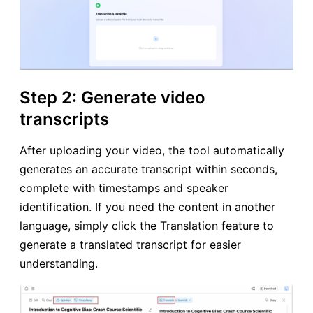
Step 2: Generate video
transcripts
After uploading your video, the tool automatically
generates an accurate transcript within seconds,
complete with timestamps and speaker
identification. If you need the content in another
language, simply click the Translation feature to
generate a translated transcript for easier
understanding.