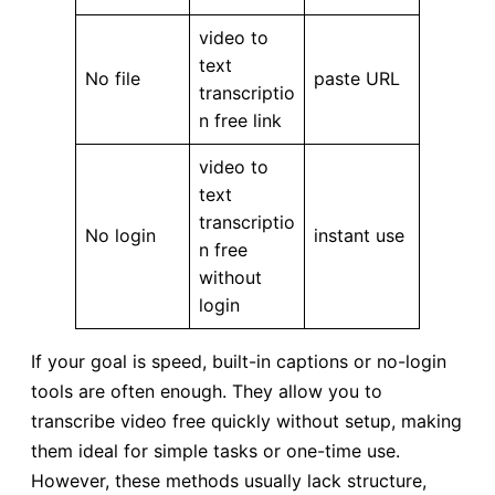
video to
text
No file
paste URL
transcriptio
n free link
video to
text
transcriptio
No login
instant use
n free
without
login
If your goal is speed, built-in captions or no-login
tools are often enough. They allow you to
transcribe video free quickly without setup, making
them ideal for simple tasks or one-time use.
However, these methods usually lack structure,