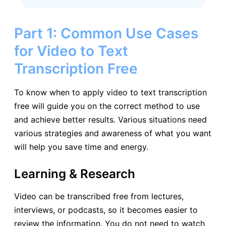
Part 1: Common Use Cases
for Video to Text
Transcription Free
To know when to apply video to text transcription
free will guide you on the correct method to use
and achieve better results. Various situations need
various strategies and awareness of what you want
will help you save time and energy.
Learning & Research
Video can be transcribed free from lectures,
interviews, or podcasts, so it becomes easier to
review the information. You do not need to watch