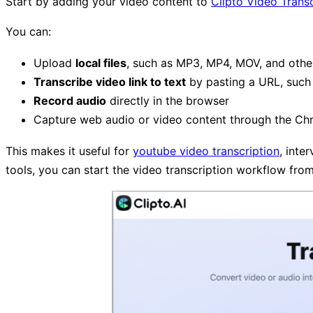
Start by adding your video content to
Clipto Video Transc
You can:
Upload
local files
, such as MP3, MP4, MOV, and othe
Transcribe video link to text
by pasting a URL, such 
Record audio
directly in the browser
Capture web audio or video content through the Ch
This makes it useful for
youtube video transcription
, inte
tools, you can start the video transcription workflow fro