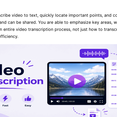
ibe video to text, quickly locate important points, and co
 and can be shared. You are able to emphasize key areas, w
n entire video transcription process, not just how to transc
fficiency.