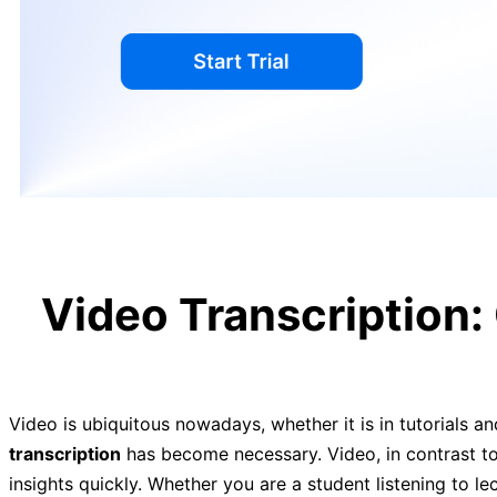
Video Transcription:
Video is ubiquitous nowadays, whether it is in tutorials an
transcription
has become necessary. Video, in contrast to 
insights quickly. Whether you are a student listening to l