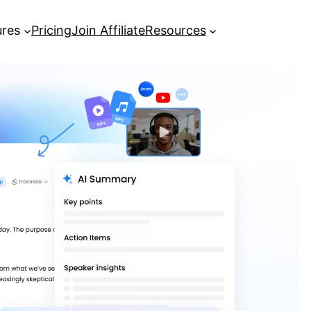
ures
Pricing
Join Affiliate
Resources
[Complete Guide] How to Record a
Zoom Meeting
Best AI Meeting Note Taker: Turn
Meetings into Actionable Insights