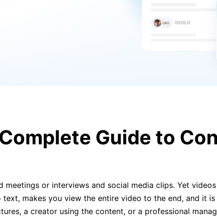
 Complete Guide to Con
d meetings or interviews and social media clips. Yet videos 
text, makes you view the entire video to the end, and it is
ectures, a creator using the content, or a professional man