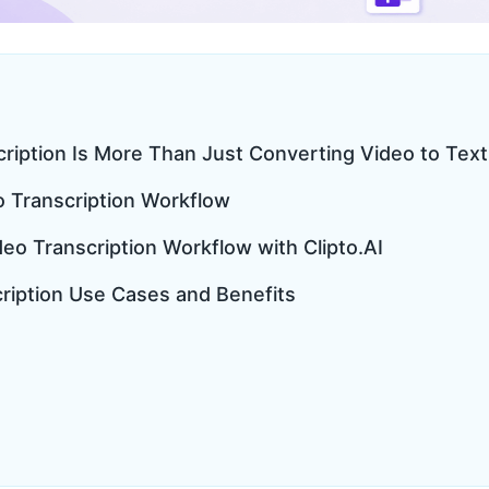
cription Is More Than Just Converting Video to Text
o Transcription Workflow
eo Transcription Workflow with Clipto.AI
cription Use Cases and Benefits