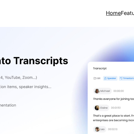
Home
Feat