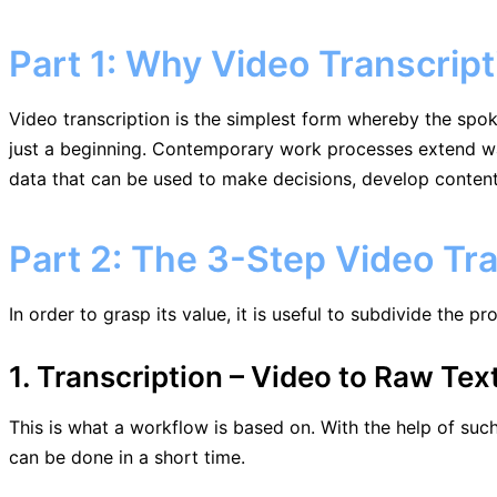
Part 1: Why Video Transcript
Video transcription is the simplest form whereby the spoke
just a beginning. Contemporary work processes extend way
data that can be used to make decisions, develop conte
Part 2: The 3-Step Video Tr
In order to grasp its value, it is useful to subdivide the p
1. Transcription – Video to Raw Tex
This is what a workflow is based on. With the help of such
can be done in a short time.