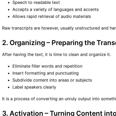
Speech to readable text
Accepts a variety of languages and accents
Allows rapid retrieval of audio materials
Raw transcripts are however, usually unstructured and har
2. Organizing – Preparing the Trans
After having the text, it is time to clean and organize it.
Eliminate filler words and repetition
Insert formatting and punctuating
Subdivide content into areas or subjects
Label speakers clearly
It is a process of converting an unruly output into somethi
3. Activation – Turning Content int