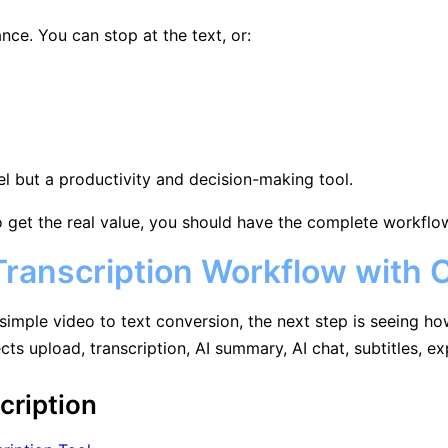
ance. You can stop at the text, or:
el but a productivity and decision-making tool.
 get the real value, you should have the complete workflow, 
ranscription Workflow with C
simple video to text conversion, the next step is seeing ho
ects upload, transcription, AI summary, AI chat, subtitles, 
cription