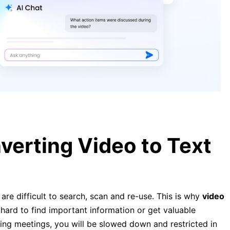
[Complete Guide] How to Convert
YouTube Video to Text Easily and
Quickly
[Complete Guide] How to Convert
Video to Text Easily and Quickly
verting Video to Text
are difficult to search, scan and re-use. This is why
video
 hard to find important information or get valuable
aging meetings, you will be slowed down and restricted in