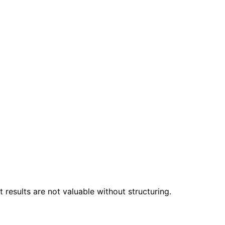
 results are not valuable without structuring.