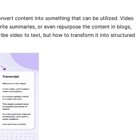
nvert content into something that can be utilized. Video
rite summaries, or even repurpose the content in blogs,
ribe video to text, but how to transform it into structured