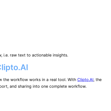
i.e. raw text to actionable insights.
lipto.AI
w the workflow works in a real tool. With
Clipto.AI
, the
export, and sharing into one complete workflow.