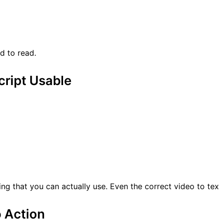
d to read.
cript Usable
ng that you can actually use. Even the correct video to text
o Action