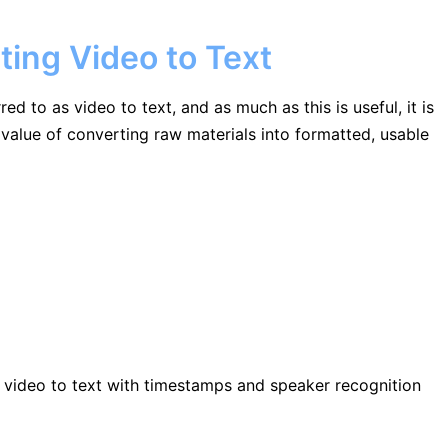
ting Video to Text
 to as video to text, and as much as this is useful, it is
alue of converting raw materials into formatted, usable
ng video to text with timestamps and speaker recognition