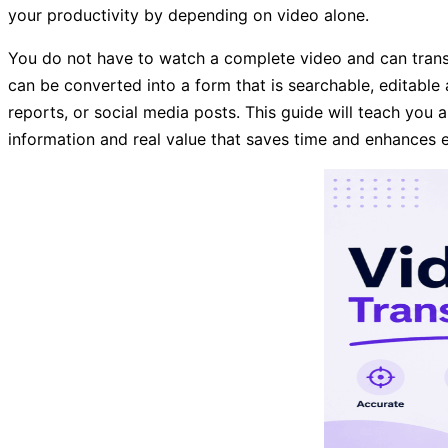
your productivity by depending on video alone.
You do not have to watch a complete video and can transcr
can be converted into a form that is searchable, editable
reports, or social media posts. This guide will teach you a
information and real value that saves time and enhances e