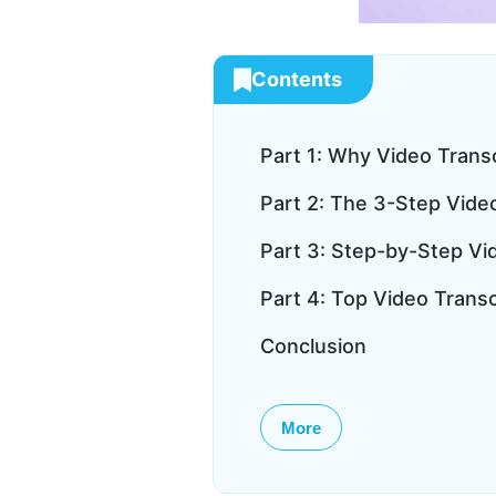
Contents
Part 1: Why Video Trans
Part 2: The 3-Step Vide
Part 3: Step-by-Step Vid
Part 4: Top Video Trans
Conclusion
More