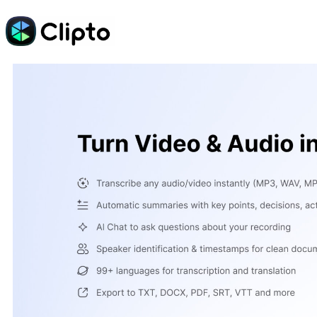
Skip
to
content