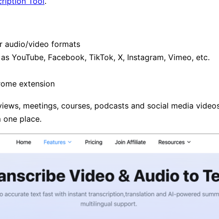
ription Tool
.
r audio/video formats
as YouTube, Facebook, TikTok, X, Instagram, Vimeo, etc.
rome extension
rviews, meetings, courses, podcasts and social media videos
m one place.