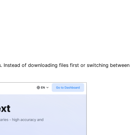
. Instead of downloading files first or switching between