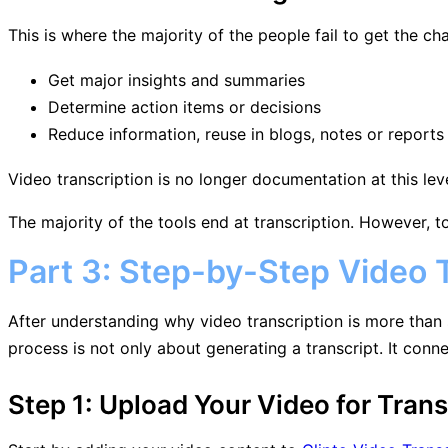
This is where the majority of the people fail to get the ch
Get major insights and summaries
Determine action items or decisions
Reduce information, reuse in blogs, notes or reports
Video transcription is no longer documentation at this lev
The majority of the tools end at transcription. However, to
Part 3: Step-by-Step Video T
After understanding why video transcription is more than 
process is not only about generating a transcript. It conn
Step 1: Upload Your Video for Trans