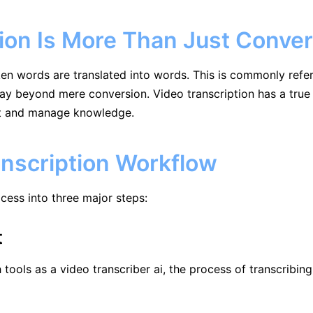
ion Is More Than Just Conver
n words are translated into words. This is commonly referred
 beyond mere conversion. Video transcription has a true v
nt and manage knowledge.
anscription Workflow
rocess into three major steps:
t
 tools as a video transcriber ai, the process of transcribi