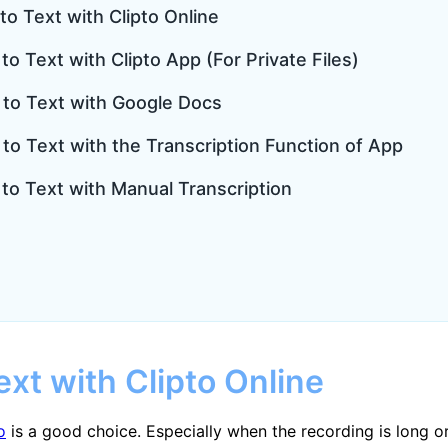
to Text with Clipto Online
to Text with Clipto App (For Private Files)
o to Text with Google Docs
 to Text with the Transcription Function of App
 to Text with Manual Transcription
ext with Clipto Online
o
is a good choice. Especially when the recording is long or 