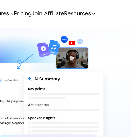
ures
Pricing
Join Affiliate
Resources
Everything You Need to Know to
Transcribe MP3 to Text
[Complete Guide] Google
Transcribe Audio to Text