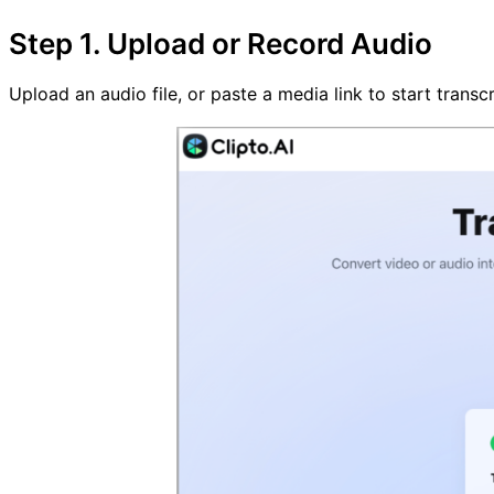
Step 1. Upload or Record Audio
Upload an audio file, or paste a media link to start trans