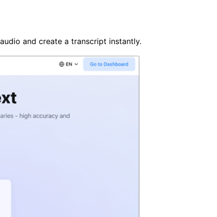
audio and create a transcript instantly.