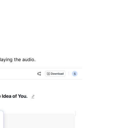
laying the audio.