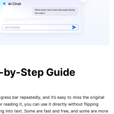
Can ChatGPT Transcribe Audio?
Everything You Need to Know
[5 Easy Ways] How to Transcribe
Audio to Text Online Free
p-by-Step Guide
gress bar repeatedly, and it’s easy to miss the original
r reading it, you can use it directly without flipping
ing into text. Some are fast and free, and some are more