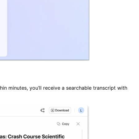
in minutes, you’ll receive a searchable transcript with