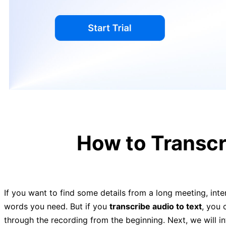
How to Transcr
If you want to find some details from a long meeting, inter
words you need. But if you
transcribe audio to text
, you 
through the recording from the beginning. Next, we will 