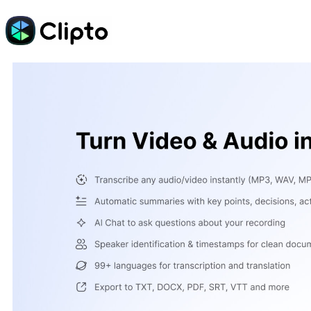
Skip
to
content