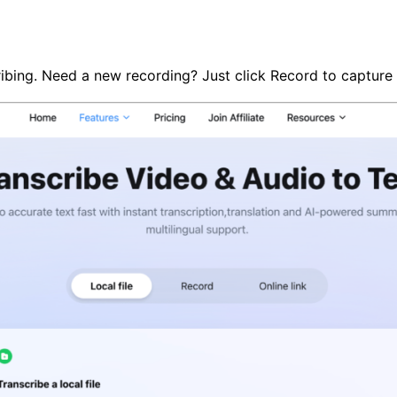
cribing. Need a new recording? Just click Record to capture 