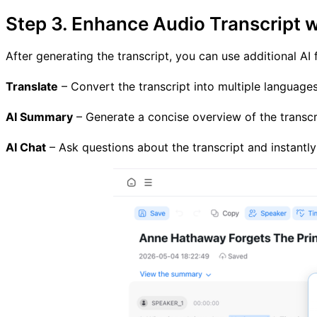
Step 3. Enhance Audio Transcript w
After generating the transcript, you can use additional AI
Translate
– Convert the transcript into multiple languages
AI Summary
– Generate a concise overview of the transcri
AI Chat
– Ask questions about the transcript and instantly