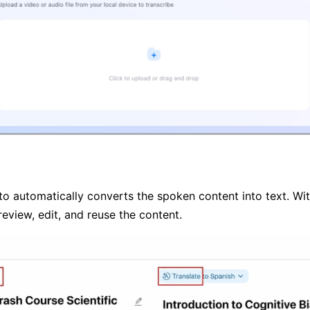
pto automatically converts the spoken content into text. With
review, edit, and reuse the content.