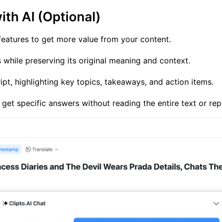
ith AI (Optional)
 features to get more value from your content.
 while preserving its original meaning and context.
pt, highlighting key topics, takeaways, and action items.
 get specific answers without reading the entire text or rep