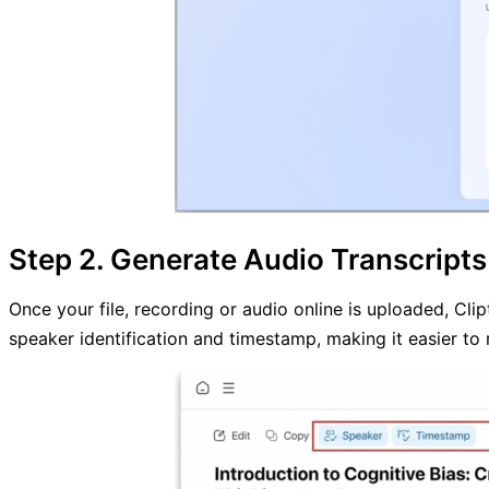
Step 2. Generate Audio Transcripts
Once your file, recording or audio online is uploaded, Cli
speaker identification and timestamp, making it easier to 