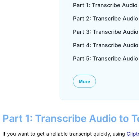
Part 1: Transcribe Audio 
Part 2: Transcribe Audio 
Part 3: Transcribe Audi
Part 4: Transcribe Audio
Part 5: Transcribe Audio
More
Part 1: Transcribe Audio to T
If you want to get a reliable transcript quickly, using
Clipt