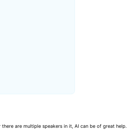
there are multiple speakers in it, AI can be of great help.