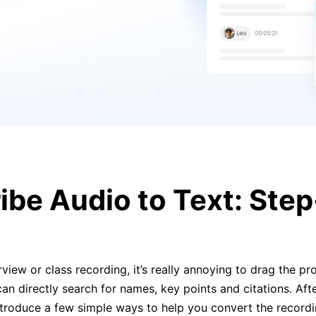
ibe Audio to Text: Ste
view or class recording, it’s really annoying to drag the pro
can directly search for names, key points and citations. Afte
introduce a few simple ways to help you convert the record