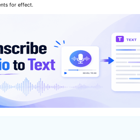
ts for effect.