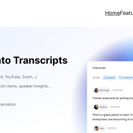
Home
Feat