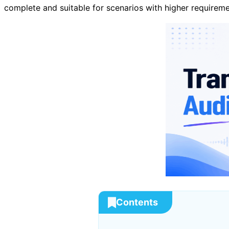
complete and suitable for scenarios with higher requiremen
Contents