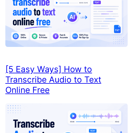
[5 Easy Ways] How to
Transcribe Audio to Text
Online Free