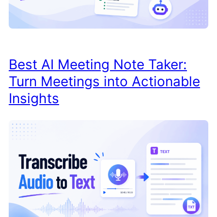
Best AI Meeting Note Taker:
Turn Meetings into Actionable
Insights