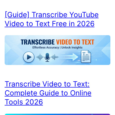
[Guide] Transcribe YouTube
Video to Text Free in 2026
Transcribe Video to Text:
Complete Guide to Online
Tools 2026