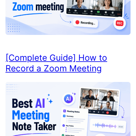
[Complete Guide] How to
Record a Zoom Meeting