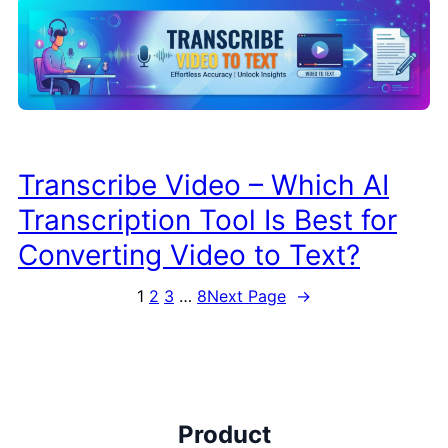
Transcribe Video – Which AI
Transcription Tool Is Best for
Converting Video to Text?
1
2
3
…
8
Next Page
→
Product