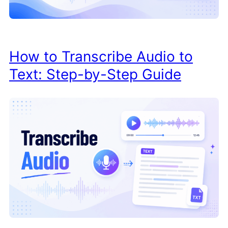
How to Transcribe Audio to
Text: Step-by-Step Guide