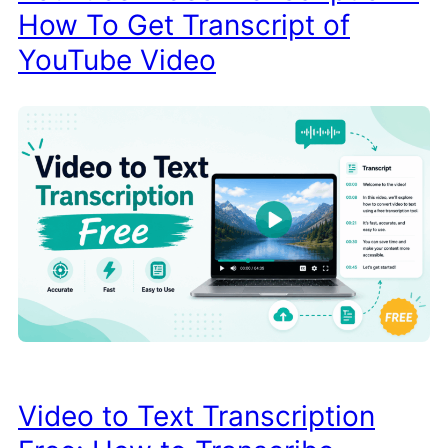
How To Get Transcript of
YouTube Video
Video to Text Transcription