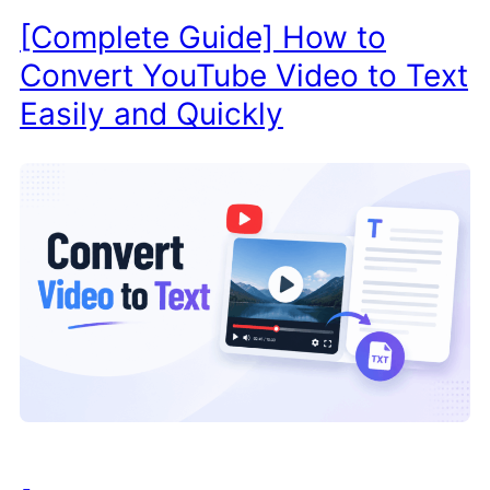
[Complete Guide] How to
Convert YouTube Video to Text
Easily and Quickly