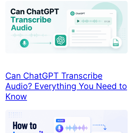
Can ChatGPT Transcribe
Audio? Everything You Need to
Know