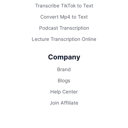
Transcribe TikTok to Text
Convert Mp4 to Text
Podcast Transcription
Lecture Transcription Online
Company
Brand
Blogs
Help Center
Join Affiliate