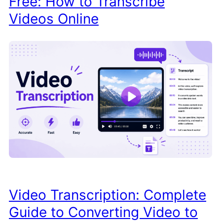
Free: How to Transcribe
Videos Online
Video Transcription: Complete
Guide to Converting Video to