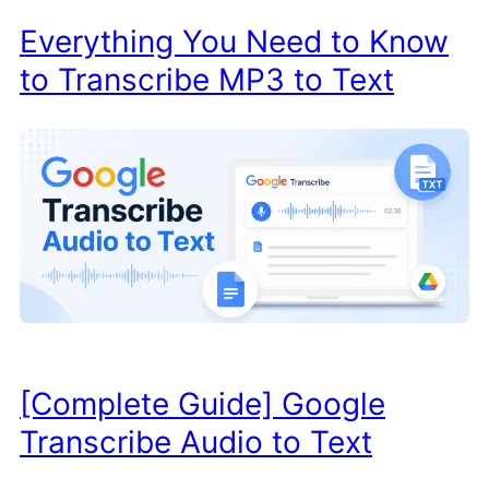
Everything You Need to Know
to Transcribe MP3 to Text
[Complete Guide] Google
Transcribe Audio to Text