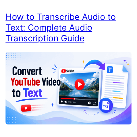
How to Transcribe Audio to
Text: Complete Audio
Transcription Guide