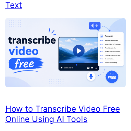
Text
How to Transcribe Video Free
Online Using AI Tools