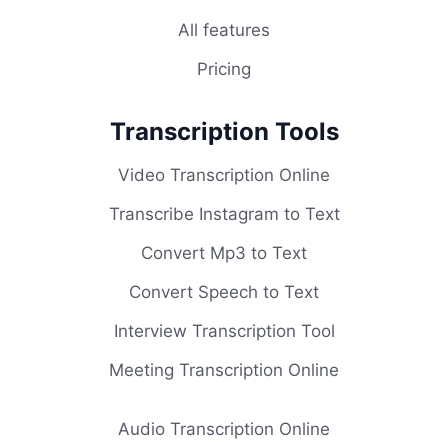
All features
Pricing
Transcription Tools
Video Transcription Online
Transcribe Instagram to Text
Convert Mp3 to Text
Convert Speech to Text
Interview Transcription Tool
Meeting Transcription Online
Audio Transcription Online