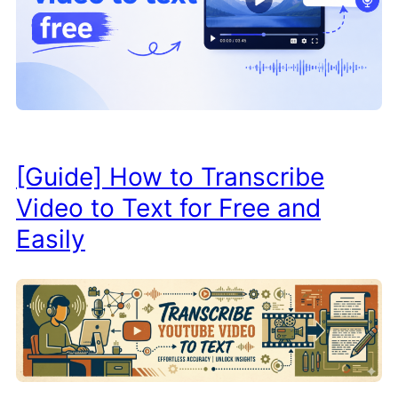
[Guide] How to Transcribe
Video to Text for Free and
Easily