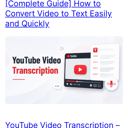
[Complete Guide] How to
Convert Video to Text Easily
and Quickly
YouTube Video Transcription –