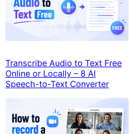
Transcribe Audio to Text Free
Online or Locally – 8 AI
Speech-to-Text Converter