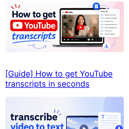
[Guide] How to get YouTube
transcripts in seconds